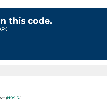
on this code.
APC.
ct (
N99.5
-)