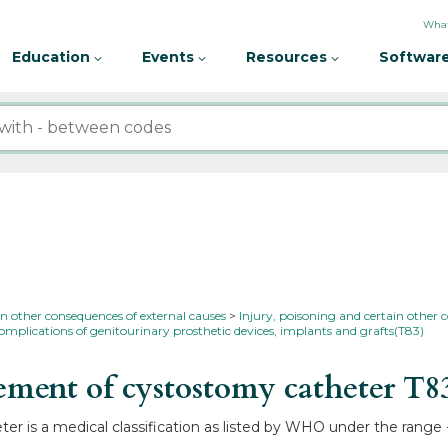
What
Education
Events
Resources
Software
in other consequences of external causes
Injury, poisoning and certain other 
omplications of genitourinary prosthetic devices, implants and grafts(T83)
ment of cystostomy catheter
T8
r is a medical classification as listed by WHO under the range 