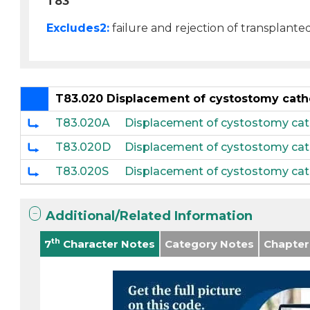
T83
Excludes2:
failure and rejection of transplante
T83.020 Displacement of cystostomy cath
T83.020A
Displacement of cystostomy cathe
T83.020D
Displacement of cystostomy cat
T83.020S
Displacement of cystostomy cat
Additional/Related Information
th
7
Character Notes
Category Notes
Chapter