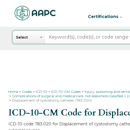
Certifications
Search
Select
Home
Codes
ICD-10
ICD-10-CM Codes
Injury, poisoning and certa
Complications of surgical and medical care, not elsewhere classified
C
Displacement of cystostomy catheter (T83.020)
ICD-10-CM Code for Displace
ICD-10 code T83.020 for Displacement of cystostomy cathete