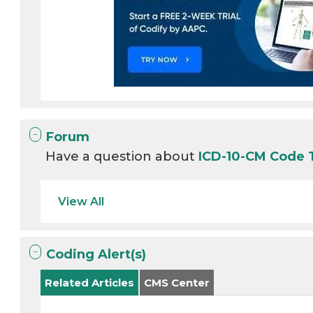
Forum
Have a question about
ICD-10-CM Code
View All
Coding Alert(s)
Related Articles
CMS Center