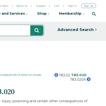
's New
About Us
Support
Cart
Sign In
Sign Up
 and Services
Shop
Membership
Advanced Search
T83.020
consequences of external causes
T83.02
T83.020A
3.020
- Injury, poisoning and certain other consequences of