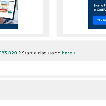
 T83.020
? Start a discussion
here