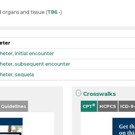
d organs and tissue (
T86
.-)
eter
ter, initial encounter
heter, subsequent encounter
heter, sequela
Crosswalks
®
 Guidelines
CPT
HCPCS
ICD-9