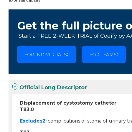
external causes .
Get the full picture 
Start a FREE 2-WEEK TRIAL of Codify by A
FOR INDIVIDUALS
FOR TEAMS
Official Long Descriptor
Displacement of cystostomy catheter
T83.0
Excludes2:
complications of stoma of urinary tra