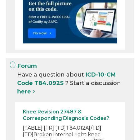
Forum
Have a question about
ICD-10-CM
Code T84.092S
? Start a discussion
here
Knee Revision 27487 &
Corresponding Diagnosis Codes?
[TABLE] [TR] [TD]T84.012A[/TD]
[TD]Broken internal right knee