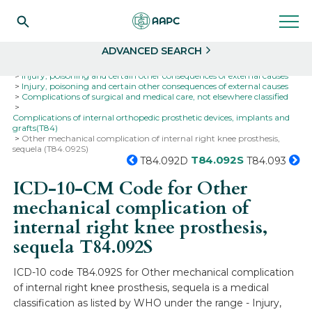
Search
Select
ADVANCED SEARCH
Home
Codes
ICD-10
ICD-10-CM Codes
Injury, poisoning and certain other consequences of external causes
Injury, poisoning and certain other consequences of external causes
Complications of surgical and medical care, not elsewhere classified
Complications of internal orthopedic prosthetic devices, implants and
grafts(T84)
Other mechanical complication of internal right knee prosthesis,
sequela (T84.092S)
T84.092S
T84.092D
T84.093
ICD-10-CM Code for Other
mechanical complication of
internal right knee prosthesis,
sequela
T84.092S
ICD-10 code T84.092S for Other mechanical complication
of internal right knee prosthesis, sequela is a medical
classification as listed by WHO under the range - Injury,