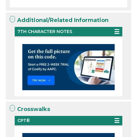
Additional/Related Information
7TH CHARACTER NOTES
Crosswalks
CPT®