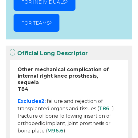
FOR INDIVIDUALS
FOR TEAMS
Official Long Descriptor
Other mechanical complication of
internal right knee prosthesis,
sequela
T84
Excludes2:
failure and rejection of
transplanted organs and tissues (
T86
.-)
fracture of bone following insertion of
orthopedic implant, joint prosthesis or
bone plate (
M96.6
)