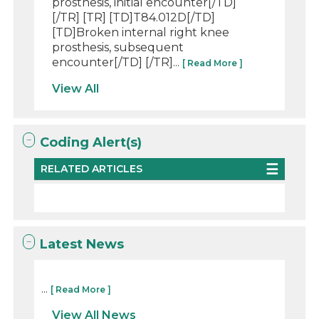
prosthesis, initial encounter[/TD]
[/TR] [TR] [TD]T84.012D[/TD]
[TD]Broken internal right knee
prosthesis, subsequent
encounter[/TD] [/TR]...
[ Read More ]
View All
Coding Alert(s)
RELATED ARTICLES
Latest News
...
[ Read More ]
View All News