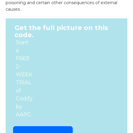
poisoning and certain other consequences of external
causes .
Get the full picture on this
code.
Start
a
FREE
2-
WEEK
TRIAL
of
Codify
by
AAPC.