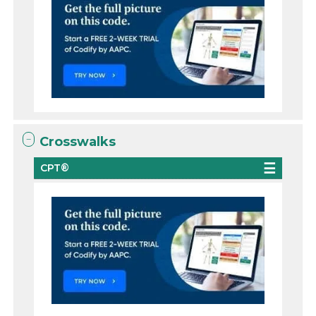
Crosswalks
CPT®