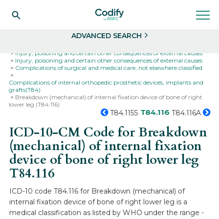
Search
Select
ADVANCED SEARCH
Home
Codes
ICD-10
ICD-10-CM Codes
Injury, poisoning and certain other consequences of external causes
Injury, poisoning and certain other consequences of external causes
Complications of surgical and medical care, not elsewhere classified
Complications of internal orthopedic prosthetic devices, implants and
grafts(T84)
Breakdown (mechanical) of internal fixation device of bone of right
lower leg (T84.116)
T84.116
T84.115S
T84.116A
ICD-10-CM Code for Breakdown
(mechanical) of internal fixation
device of bone of right lower leg
T84.116
ICD-10 code T84.116 for Breakdown (mechanical) of
internal fixation device of bone of right lower leg is a
medical classification as listed by WHO under the range -