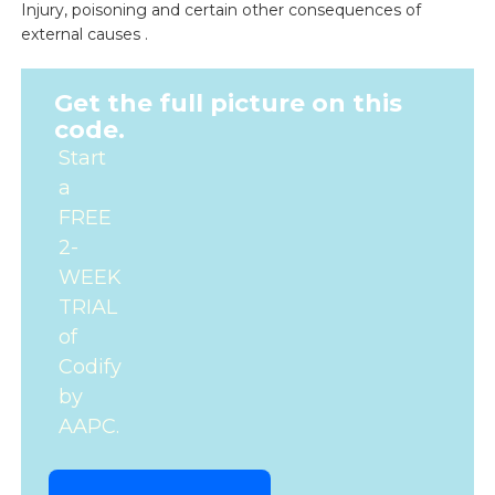
Injury, poisoning and certain other consequences of
external causes .
Get the full picture on this
code.
Start
a
FREE
2-
WEEK
TRIAL
of
Codify
by
AAPC.