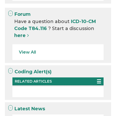
Forum
Have a question about
ICD-10-CM
Code T84.116
? Start a discussion
here
View All
Coding Alert(s)
RELATED ARTICLES
Latest News