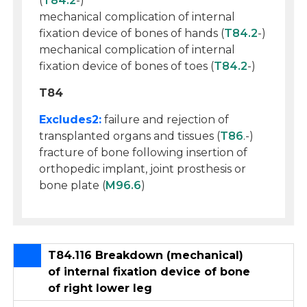
(
T84.2
-)
mechanical complication of internal
fixation device of bones of hands (
T84.2
-)
mechanical complication of internal
fixation device of bones of toes (
T84.2
-)
T84
Excludes2:
failure and rejection of
transplanted organs and tissues (
T86
.-)
fracture of bone following insertion of
orthopedic implant, joint prosthesis or
bone plate (
M96.6
)
T84.116 Breakdown (mechanical)
of internal fixation device of bone
of right lower leg