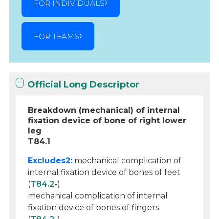
FOR INDIVIDUALS
FOR TEAMS
Official Long Descriptor
Breakdown (mechanical) of internal
fixation device of bone of right lower
leg
T84.1
Excludes2:
mechanical complication of
internal fixation device of bones of feet
(
T84.2
-)
mechanical complication of internal
fixation device of bones of fingers