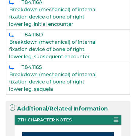
T84.116A
Breakdown (mechanical) of internal
fixation device of bone of right
lower leg, initial encounter
T84.116D
Breakdown (mechanical) of internal
fixation device of bone of right
lower leg, subsequent encounter
T84.116S
Breakdown (mechanical) of internal
fixation device of bone of right
lower leg, sequela
Additional/Related Information
7TH CHARACTER NOTES