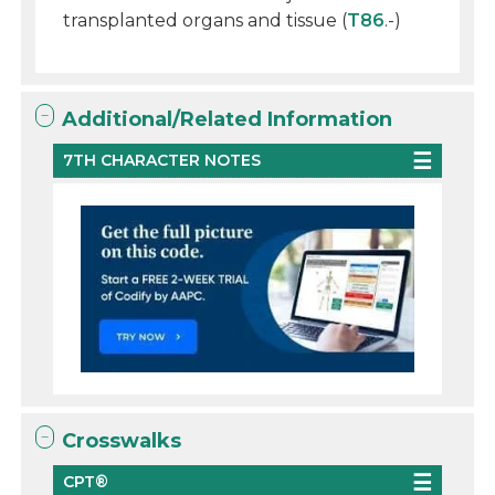
transplanted organs and tissue (
T86
.-)
Additional/Related Information
7TH CHARACTER NOTES
Crosswalks
CPT®