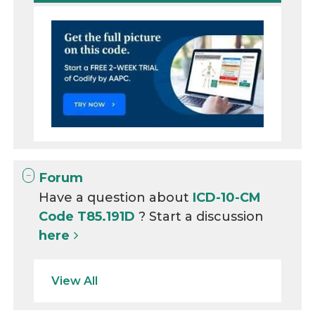
Forum
Have a question about
ICD-10-CM
Code T85.191D
? Start a discussion
here
View All