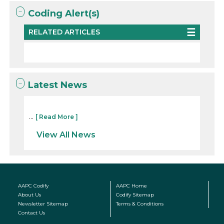
Coding Alert(s)
RELATED ARTICLES
Latest News
...
[ Read More ]
View All News
AAPC Codify
AAPC Home
About Us
Codify Sitemap
Newsletter Sitemap
Terms & Conditions
Contact Us