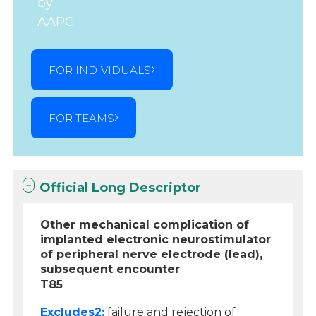
by
AAPC.
FOR INDIVIDUALS
FOR TEAMS
Official Long Descriptor
Other mechanical complication of
implanted electronic neurostimulator
of peripheral nerve electrode (lead),
subsequent encounter
T85
Excludes2:
failure and rejection of