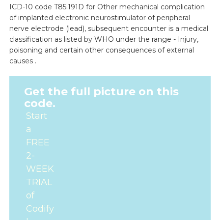
ICD-10 code T85.191D for Other mechanical complication
of implanted electronic neurostimulator of peripheral
nerve electrode (lead), subsequent encounter is a medical
classification as listed by WHO under the range - Injury,
poisoning and certain other consequences of external
causes .
Get the full picture on this
code.
Start
a
FREE
2-
WEEK
TRIAL
of
Codify