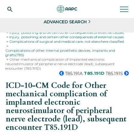
Search
Select
ADVANCED SEARCH
Home
Codes
ICD-10
ICD-10-CM Codes
Injury, poisoning and certain other consequences of external causes
Injury, poisoning and certain other consequences of external causes
Complications of surgical and medical care, not elsewhere classified
Complications of other internal prosthetic devices, implants and
grafts(T85)
Other mechanical complication of implanted electronic
neurostimulator of peripheral nerve electrode (lead), subsequent
encounter (T85.191D)
T85.191D
T85.191A
T85.191S
ICD-10-CM Code for Other
mechanical complication of
implanted electronic
neurostimulator of peripheral
nerve electrode (lead), subsequent
encounter
T85.191D