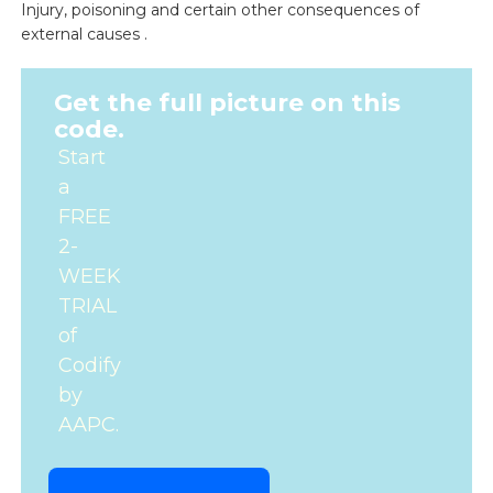
Injury, poisoning and certain other consequences of
external causes .
Get the full picture on this
code.
Start
a
FREE
2-
WEEK
TRIAL
of
Codify
by
AAPC.