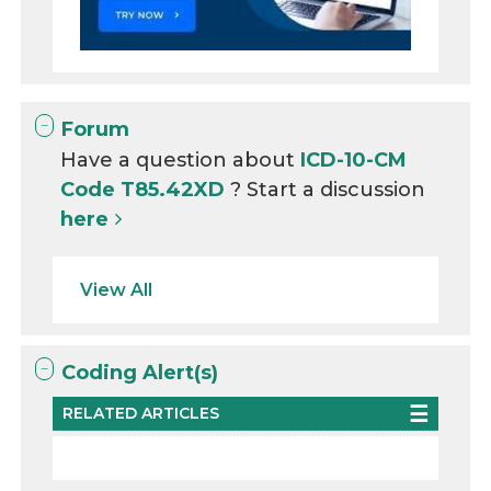
Forum
Have a question about
ICD-10-CM
Code T85.42XD
? Start a discussion
here
View All
Coding Alert(s)
RELATED ARTICLES