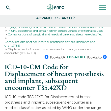
Search
Select
ADVANCED SEARCH
Home
Codes
ICD-10
ICD-10-CM Codes
Injury, poisoning and certain other consequences of external causes
Injury, poisoning and certain other consequences of external causes
Complications of surgical and medical care, not elsewhere classified
Complications of other internal prosthetic devices, implants and
grafts(T85)
Displacement of breast prosthesis and implant, subsequent
encounter (T85.42XD)
T85.42XD
T85.42XA
T85.42XS
ICD-10-CM Code for
Displacement of breast prosthesis
and implant, subsequent
encounter
T85.42XD
ICD-10 code T85.42XD for Displacement of breast
prosthesis and implant, subsequent encounter is a
medical classification as listed by WHO under the range -