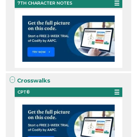
7TH CHARACTER NOTES
Crosswalks
CPT®