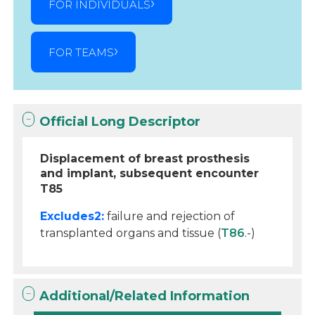
FOR INDIVIDUALS
FOR TEAMS
Official Long Descriptor
Displacement of breast prosthesis
and implant, subsequent encounter
T85
Excludes2:
failure and rejection of
transplanted organs and tissue (
T86
.-)
Additional/Related Information