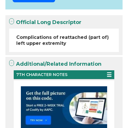
Official Long Descriptor
Complications of reattached (part of)
left upper extremity
Additional/Related Information
7TH CHARACTER NOTES