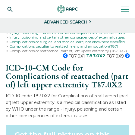
Search
Select
ADVANCED SEARCH
Home
Codes
ICD-10
ICD-10-CM Codes
Injury, poisoning and certain other consequences of external causes
Injury, poisoning and certain other consequences of external causes
Complications of surgical and medical care, not elsewhere classified
Complications peculiar to reattachment and amputation(T87)
Complications of reattached (part of) left upper extremity (T87.0X2)
T87.0X2
T87.0X1
T87.0X9
ICD-10-CM Code for
Complications of reattached (part
of) left upper extremity
T87.0X2
ICD-10 code T87.0X2 for Complications of reattached (part
of) left upper extremity is a medical classification as listed
by WHO under the range - Injury, poisoning and certain
other consequences of external causes .
Get the full picture on this