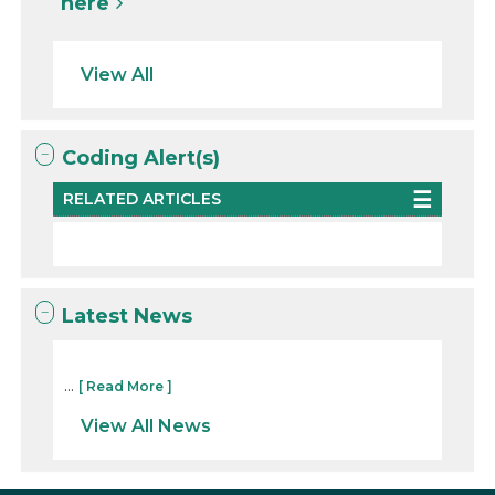
here
View All
Coding Alert(s)
RELATED ARTICLES
Latest News
...
[ Read More ]
View All News