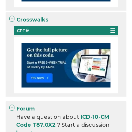
Crosswalks
CPT®
Forum
Have a question about
ICD-10-CM
Code T87.0X2
? Start a discussion