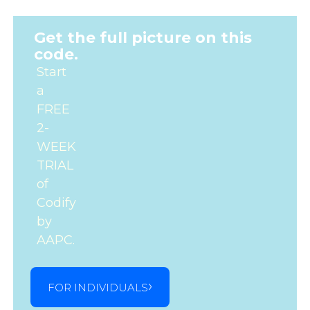
Get the full picture on this
code.
Start
a
FREE
2-
WEEK
TRIAL
of
Codify
by
AAPC.
FOR INDIVIDUALS