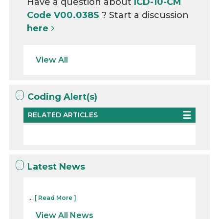
Have a question about
ICD-10-CM
Code V00.038S
? Start a discussion
here
View All
Coding Alert(s)
RELATED ARTICLES
Latest News
...
[ Read More ]
View All News