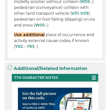
mobility scooter without collision (
W05
.-)
pedestrian (conveyance) collision with
other land transport vehicle (
V01
-
V09
)
pedestrian on foot falling (slipping) on ice
and snow (
W00
.-)
Use additional
place of occurrence and
activity external cause codes, if known
(
Y92
.-,
Y93
.-)
Additional/Related Information
7TH CHARACTER NOTES