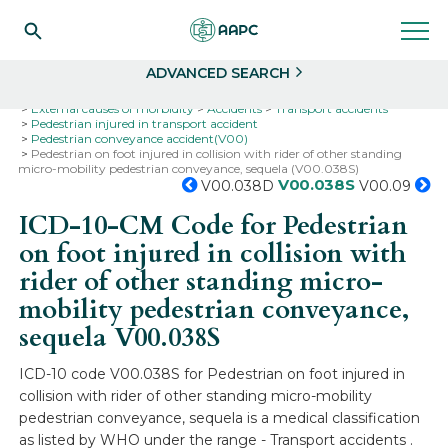
Search
Select
ADVANCED SEARCH
Home
Codes
ICD-10
ICD-10-CM Codes
External causes of morbidity
Accidents
Transport accidents
Pedestrian injured in transport accident
Pedestrian conveyance accident(V00)
Pedestrian on foot injured in collision with rider of other standing
micro-mobility pedestrian conveyance, sequela (V00.038S)
V00.038S
V00.038D
V00.09
ICD-10-CM Code for Pedestrian
on foot injured in collision with
rider of other standing micro-
mobility pedestrian conveyance,
sequela
V00.038S
ICD-10 code V00.038S for Pedestrian on foot injured in
collision with rider of other standing micro-mobility
pedestrian conveyance, sequela is a medical classification
as listed by WHO under the range - Transport accidents .