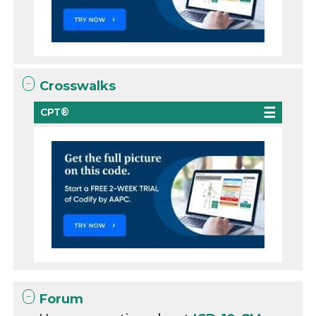
Crosswalks
CPT®
Forum