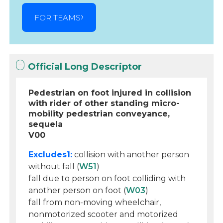
FOR TEAMS
Official Long Descriptor
Pedestrian on foot injured in collision
with rider of other standing micro-
mobility pedestrian conveyance,
sequela
V00
Excludes1:
collision with another person
without fall (
W51
)
fall due to person on foot colliding with
another person on foot (
W03
)
fall from non-moving wheelchair,
nonmotorized scooter and motorized