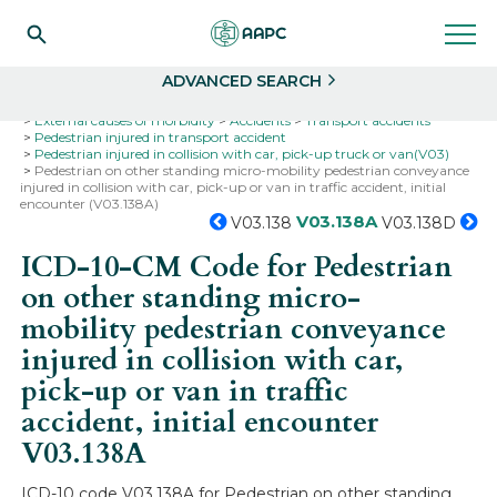
Search
Select
ADVANCED SEARCH
Home
Codes
ICD-10
ICD-10-CM Codes
External causes of morbidity
Accidents
Transport accidents
Pedestrian injured in transport accident
Pedestrian injured in collision with car, pick-up truck or van(V03)
Pedestrian on other standing micro-mobility pedestrian conveyance
injured in collision with car, pick-up or van in traffic accident, initial
encounter (V03.138A)
V03.138A
V03.138
V03.138D
ICD-10-CM Code for Pedestrian
on other standing micro-
mobility pedestrian conveyance
injured in collision with car,
pick-up or van in traffic
accident, initial encounter
V03.138A
ICD-10 code V03.138A for Pedestrian on other standing