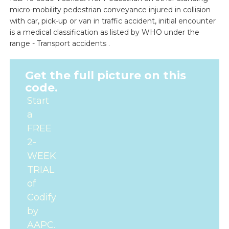
micro-mobility pedestrian conveyance injured in collision
with car, pick-up or van in traffic accident, initial encounter
is a medical classification as listed by WHO under the
range - Transport accidents .
Get the full picture on this
code.
Start
a
FREE
2-
WEEK
TRIAL
of
Codify
by
AAPC.