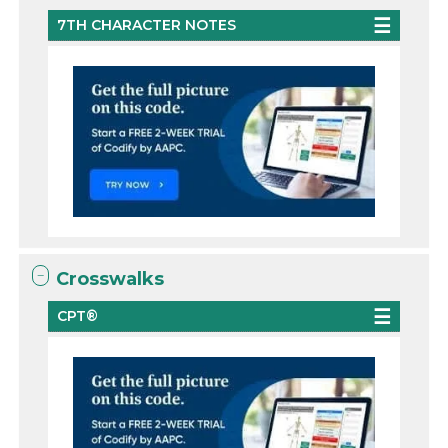
7TH CHARACTER NOTES
Crosswalks
CPT®