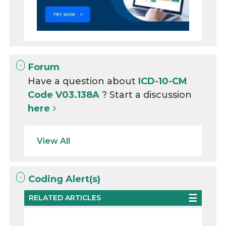
Forum
Have a question about
ICD-10-CM
Code V03.138A
? Start a discussion
here
View All
Coding Alert(s)
RELATED ARTICLES