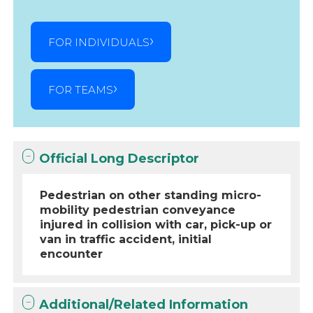
FOR INDIVIDUALS
FOR TEAMS
Official Long Descriptor
Pedestrian on other standing micro-
mobility pedestrian conveyance
injured in collision with car, pick-up or
van in traffic accident, initial
encounter
Additional/Related Information