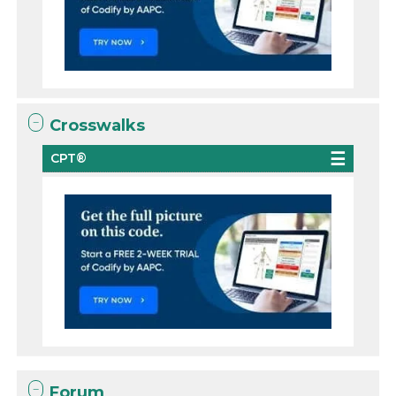
Crosswalks
CPT®
Forum