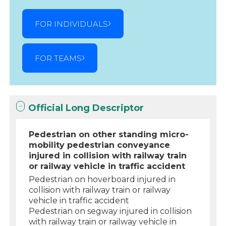
FOR INDIVIDUALS
FOR TEAMS
Official Long Descriptor
Pedestrian on other standing micro-
mobility pedestrian conveyance
injured in collision with railway train
or railway vehicle in traffic accident
Pedestrian on hoverboard injured in
collision with railway train or railway
vehicle in traffic accident
Pedestrian on segway injured in collision
with railway train or railway vehicle in