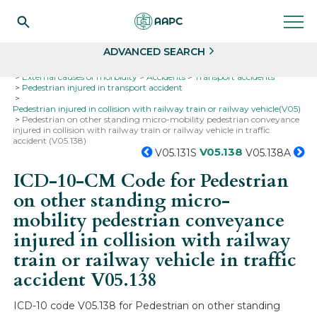
Search
Select
ADVANCED SEARCH
Home
Codes
ICD-10
ICD-10-CM Codes
External causes of morbidity
Accidents
Transport accidents
Pedestrian injured in transport accident
Pedestrian injured in collision with railway train or railway vehicle(V05)
Pedestrian on other standing micro-mobility pedestrian conveyance
injured in collision with railway train or railway vehicle in traffic
accident (V05.138)
V05.138
V05.131S
V05.138A
ICD-10-CM Code for Pedestrian
on other standing micro-
mobility pedestrian conveyance
injured in collision with railway
train or railway vehicle in traffic
accident
V05.138
ICD-10 code V05.138 for Pedestrian on other standing