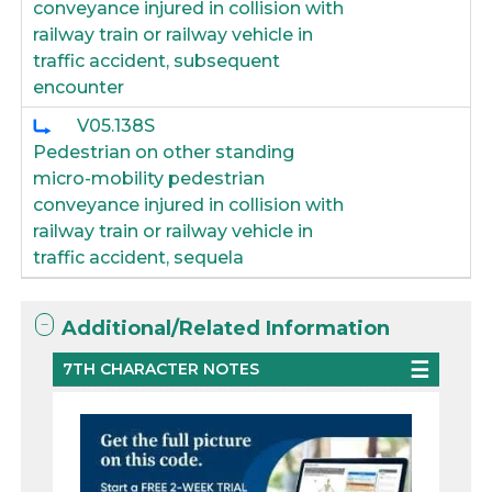
conveyance injured in collision with
railway train or railway vehicle in
traffic accident, subsequent
encounter
V05.138S
Pedestrian on other standing
micro-mobility pedestrian
conveyance injured in collision with
railway train or railway vehicle in
traffic accident, sequela
Additional/Related Information
7TH CHARACTER NOTES