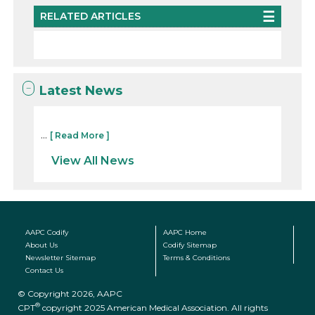
RELATED ARTICLES
Latest News
...
[ Read More ]
View All News
AAPC Codify
AAPC Home
About Us
Codify Sitemap
Newsletter Sitemap
Terms & Conditions
Contact Us
© Copyright 2026, AAPC
®
CPT
copyright 2025 American Medical Association. All rights