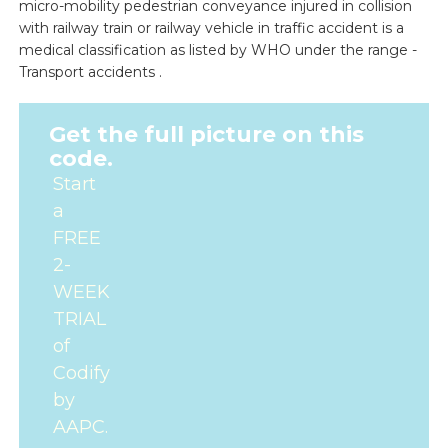
micro-mobility pedestrian conveyance injured in collision
with railway train or railway vehicle in traffic accident is a
medical classification as listed by WHO under the range -
Transport accidents .
Get the full picture on this
code.
Start
a
FREE
2-
WEEK
TRIAL
of
Codify
by
AAPC.