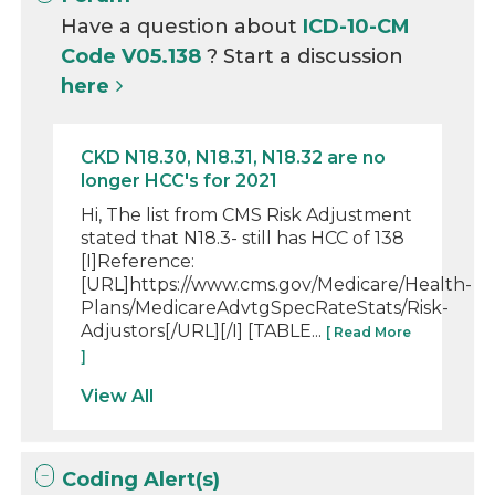
Have a question about
ICD-10-CM
Code V05.138
? Start a discussion
here
CKD N18.30, N18.31, N18.32 are no
longer HCC's for 2021
Hi, The list from CMS Risk Adjustment
stated that N18.3- still has HCC of 138
[I]Reference:
[URL]https://www.cms.gov/Medicare/Health-
Plans/MedicareAdvtgSpecRateStats/Risk-
Adjustors[/URL][/I] [TABLE...
[ Read More
]
View All
Coding Alert(s)