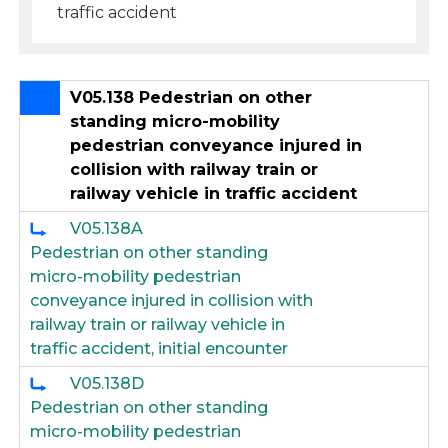
traffic accident
V05.138 Pedestrian on other
standing micro-mobility
pedestrian conveyance injured in
collision with railway train or
railway vehicle in traffic accident
V05.138A
Pedestrian on other standing
micro-mobility pedestrian
conveyance injured in collision with
railway train or railway vehicle in
traffic accident, initial encounter
V05.138D
Pedestrian on other standing
micro-mobility pedestrian