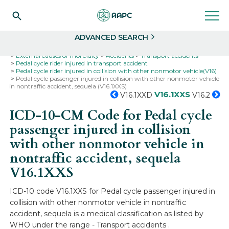
Search
Select
ADVANCED SEARCH
Home
Codes
ICD-10
ICD-10-CM Codes
External causes of morbidity
Accidents
Transport accidents
Pedal cycle rider injured in transport accident
Pedal cycle rider injured in collision with other nonmotor vehicle(V16)
Pedal cycle passenger injured in collision with other nonmotor vehicle
in nontraffic accident, sequela (V16.1XXS)
V16.1XXS
V16.1XXD
V16.2
ICD-10-CM Code for Pedal cycle
passenger injured in collision
with other nonmotor vehicle in
nontraffic accident, sequela
V16.1XXS
ICD-10 code V16.1XXS for Pedal cycle passenger injured in
collision with other nonmotor vehicle in nontraffic
accident, sequela is a medical classification as listed by
WHO under the range - Transport accidents .