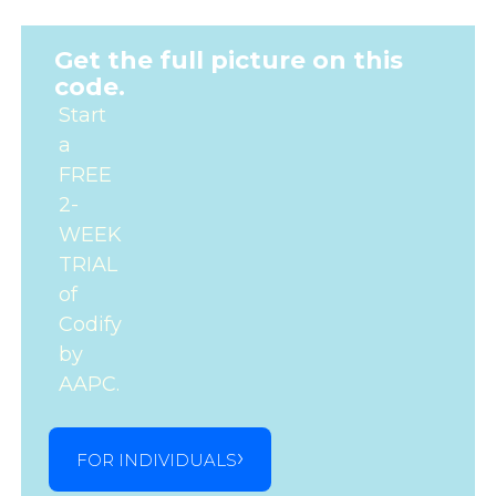
Get the full picture on this
code.
Start
a
FREE
2-
WEEK
TRIAL
of
Codify
by
AAPC.
FOR INDIVIDUALS