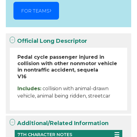
FOR TEAMS
Official Long Descriptor
Pedal cycle passenger injured in
collision with other nonmotor vehicle
in nontraffic accident, sequela
V16
Includes:
collision with animal-drawn
vehicle, animal being ridden, streetcar
Additional/Related Information
7TH CHARACTER NOTES