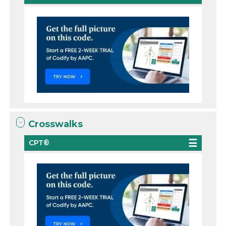
Crosswalks
CPT®