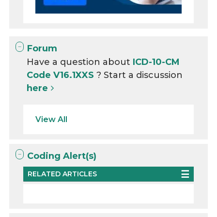
Forum
Have a question about
ICD-10-CM
Code V16.1XXS
? Start a discussion
here
View All
Coding Alert(s)
RELATED ARTICLES