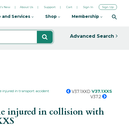
's New
About Us
Support
Cart
Sign In
Sign Up
 and Services
Shop
Membership
Advanced Search
V37.1XXS
 injured in transport accident
V37.1XXD
V37.2
 injured in collision with
XXS