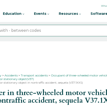
What
Education
Events
Resources
Software
ty
Accidents
Transport accidents
Occupant of three-wheeled motor vehicle
 or stationary object(V37)
or stationary object in nontraffic accident, sequela (V37.1XXS)
 in three-wheeled motor vehicle
ontraffic accident, sequela
V37.1