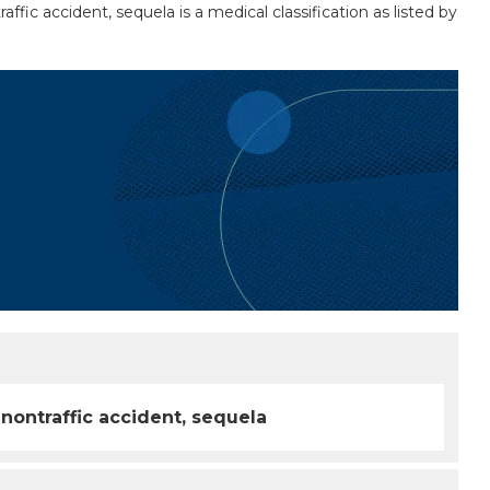
ffic accident, sequela is a medical classification as listed by
 nontraffic accident, sequela