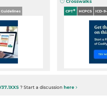
Crosswalks
®
 Guidelines
CPT
HCPCS
ICD-9
V37.1XXS
? Start a discussion
here