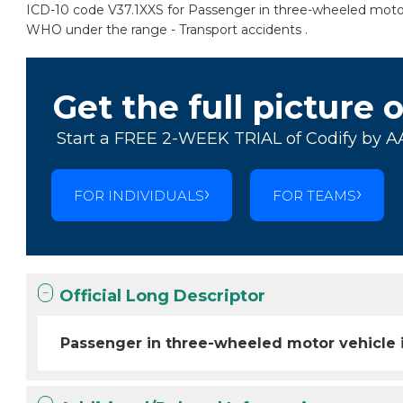
ICD-10 code V37.1XXS for Passenger in three-wheeled motor vehi
WHO under the range - Transport accidents .
Get the full picture 
Start a FREE 2-WEEK TRIAL of Codify by A
FOR INDIVIDUALS
FOR TEAMS
Official Long Descriptor
Passenger in three-wheeled motor vehicle inj