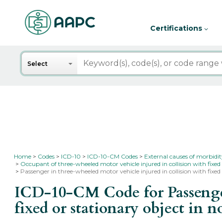
Certifications
Search
Select
Home
Codes
ICD-10
ICD-10-CM Codes
External causes of morbidi
Occupant of three-wheeled motor vehicle injured in collision with fixed
Passenger in three-wheeled motor vehicle injured in collision with fixed 
ICD-10-CM Code for Passenger
fixed or stationary object in n