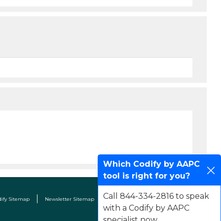
Which Codify by AAPC
tool is right for you?
Call 844-334-2816 to speak
dify Sitemap
Newsletter Sitemap
Terms & Conditions
Contact Us
with a Codify by AAPC
specialist now.