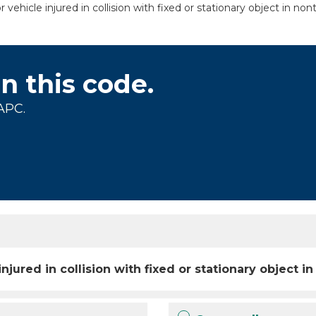
cle injured in collision with fixed or stationary object in nontra
on this code.
APC.
ured in collision with fixed or stationary object in