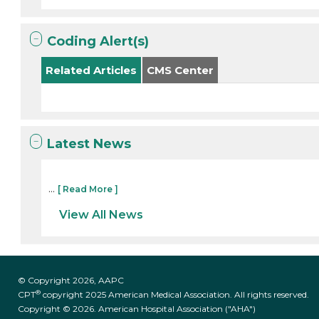
Coding Alert(s)
Related Articles
CMS Center
Latest News
...
[ Read More ]
View All News
© Copyright 2026, AAPC
®
CPT
copyright 2025 American Medical Association. All rights reserved.
Copyright © 2026. American Hospital Association ("AHA")