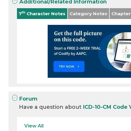
Additional/Related Information
th
7
Character Notes
Category Notes
Chapter
Forum
Have a question about
ICD-10-CM Code 
View All