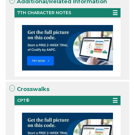
Additional/Related Information
7TH CHARACTER NOTES
Crosswalks
CPT®