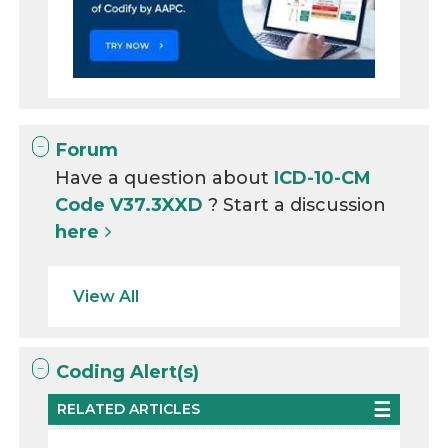
Forum
Have a question about
ICD-10-CM
Code V37.3XXD
? Start a discussion
here
View All
Coding Alert(s)
RELATED ARTICLES