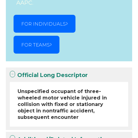
AAPC.
FOR INDIVIDUALS
FOR TEAMS
Official Long Descriptor
Unspecified occupant of three-
wheeled motor vehicle injured in
collision with fixed or stationary
object in nontraffic accident,
subsequent encounter