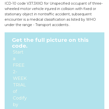
ICD-10 code V37.3XXD for Unspecified occupant of three-
wheeled motor vehicle injured in collision with fixed or
stationary object in nontraffic accident, subsequent
encounter is a medical classification as listed by WHO
under the range - Transport accidents .
Get the full picture on this
code.
Start
a
FREE
2-
WEEK
TRIAL
of
Codify
by