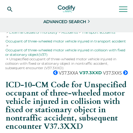
Search
Select
ADVANCED SEARCH
Home
Codes
ICD-10
ICD-10-CM Codes
External causes of morbidity
Accidents
Transport accidents
Occupant of three-wheeled motor vehicle injured in transport accident
Occupant of three-wheeled motor vehicle injured in collision with fixed
or stationary object(V37)
Unspecified occupant of three-wheeled motor vehicle injured in
collision with fixed or stationary object in nontraffic accident,
subsequent encounter (V37.3XXD)
V37.3XXD
V37.3XXA
V37.3XXS
ICD-10-CM Code for Unspecified
occupant of three-wheeled motor
vehicle injured in collision with
fixed or stationary object in
nontraffic accident, subsequent
encounter
V37.3XXD