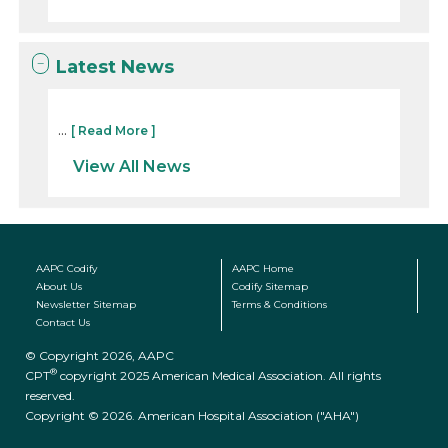
Latest News
...
[ Read More ]
View All News
AAPC Codify
AAPC Home
About Us
Codify Sitemap
Newsletter Sitemap
Terms & Conditions
Contact Us
© Copyright 2026, AAPC
®
CPT
copyright 2025 American Medical Association. All rights
reserved.
Copyright © 2026. American Hospital Association ("AHA")