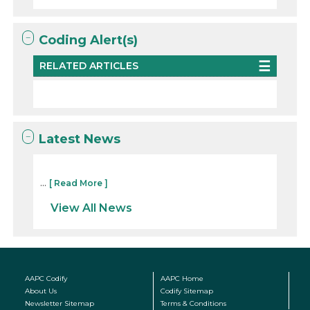
Coding Alert(s)
RELATED ARTICLES
Latest News
...
[ Read More ]
View All News
AAPC Codify
AAPC Home
About Us
Codify Sitemap
Newsletter Sitemap
Terms & Conditions