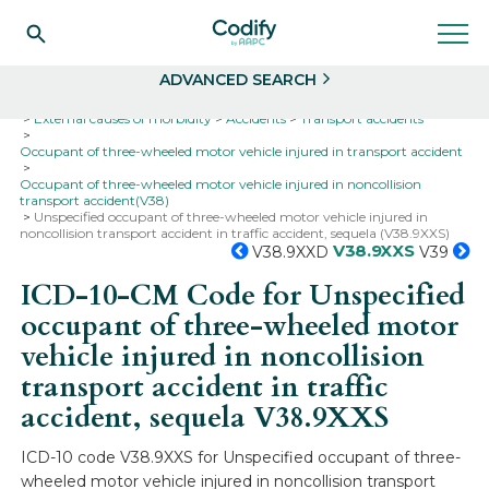
Search
Select
ADVANCED SEARCH
Home
Codes
ICD-10
ICD-10-CM Codes
External causes of morbidity
Accidents
Transport accidents
Occupant of three-wheeled motor vehicle injured in transport accident
Occupant of three-wheeled motor vehicle injured in noncollision
transport accident(V38)
Unspecified occupant of three-wheeled motor vehicle injured in
noncollision transport accident in traffic accident, sequela (V38.9XXS)
V38.9XXS
V38.9XXD
V39
ICD-10-CM Code for Unspecified
occupant of three-wheeled motor
vehicle injured in noncollision
transport accident in traffic
accident, sequela
V38.9XXS
ICD-10 code V38.9XXS for Unspecified occupant of three-
wheeled motor vehicle injured in noncollision transport