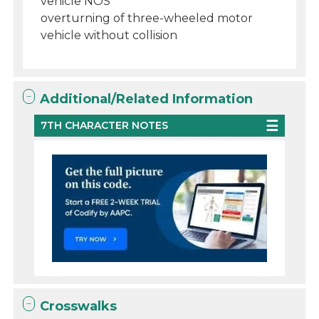
vehicle NOS
overturning of three-wheeled motor
vehicle without collision
Additional/Related Information
7TH CHARACTER NOTES
Crosswalks