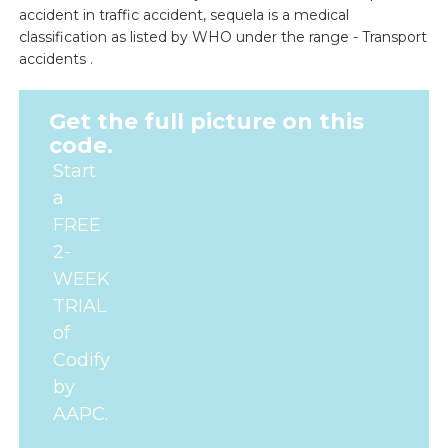
accident in traffic accident, sequela is a medical
classification as listed by WHO under the range - Transport
accidents .
Get the full picture on this
code.
Start
a
FREE
2-
WEEK
TRIAL
of
Codify
by
AAPC.