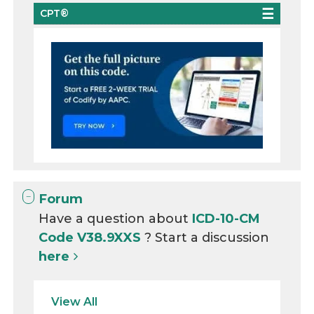
CPT®
Forum
Have a question about
ICD-10-CM
Code V38.9XXS
? Start a discussion
here
View All