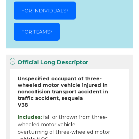
FOR INDIVIDUALS
FOR TEAMS
Official Long Descriptor
Unspecified occupant of three-
wheeled motor vehicle injured in
noncollision transport accident in
traffic accident, sequela
V38
Includes:
fall or thrown from three-
wheeled motor vehicle
overturning of three-wheeled motor