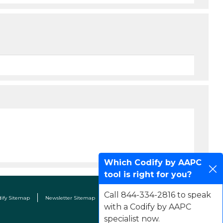
Which Codify by AAPC
tool is right for you?
Call 844-334-2816 to speak
dify Sitemap
Newsletter Sitemap
Terms & Conditions
Contact Us
with a Codify by AAPC
specialist now.