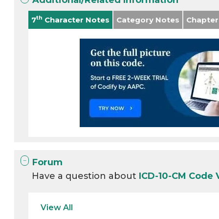
Additional/Related Information
th
7
Character Notes
Category Notes
Chapter
Forum
Have a question about
ICD-10-CM Code
View All