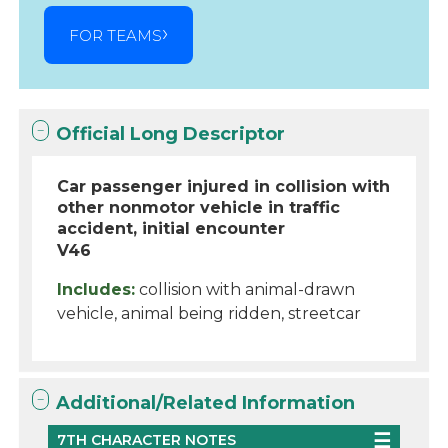
FOR TEAMS
Official Long Descriptor
Car passenger injured in collision with
other nonmotor vehicle in traffic
accident, initial encounter
V46
Includes:
collision with animal-drawn
vehicle, animal being ridden, streetcar
Additional/Related Information
7TH CHARACTER NOTES