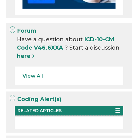
Forum
Have a question about
ICD-10-CM
Code V46.6XXA
? Start a discussion
here
View All
Coding Alert(s)
RELATED ARTICLES