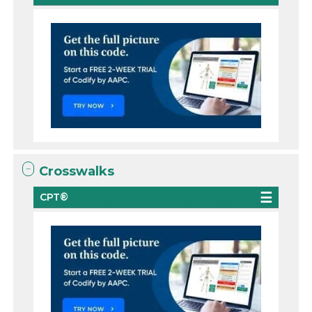
Crosswalks
CPT®