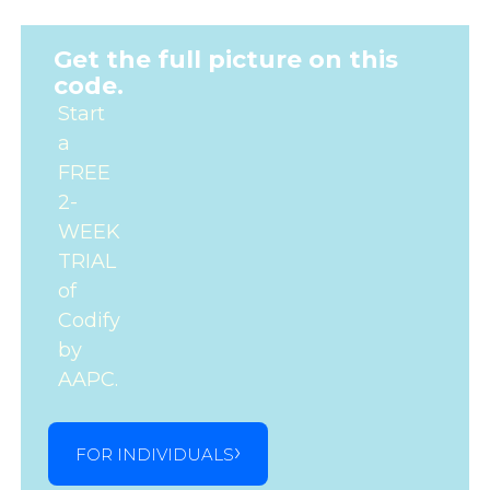
Get the full picture on this
code.
Start
a
FREE
2-
WEEK
TRIAL
of
Codify
by
AAPC.
FOR INDIVIDUALS