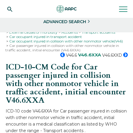
Search
Select
ADVANCED SEARCH
Home
Codes
ICD-10
ICD-10-CM Codes
External causes of morbidity
Accidents
Transport accidents
Car occupant injured in transport accident
Car occupant injured in collision with other nonmotor vehicle(V46)
Car passenger injured in collision with other nonmotor vehicle in
traffic accident, initial encounter (V46.6XXA)
V46.6XXA
V46.6
V46.6XXD
ICD-10-CM Code for Car
passenger injured in collision
with other nonmotor vehicle in
traffic accident, initial encounter
V46.6XXA
ICD-10 code V46.6XXA for Car passenger injured in collision
with other nonmotor vehicle in traffic accident, initial
encounter is a medical classification as listed by WHO
under the range - Transport accidents .