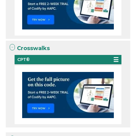
Crosswalks
CPT®