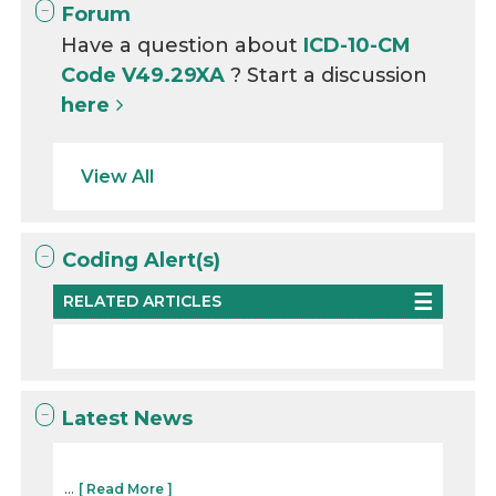
Forum
Have a question about
ICD-10-CM
Code V49.29XA
? Start a discussion
here
View All
Coding Alert(s)
RELATED ARTICLES
Latest News
...
[ Read More ]