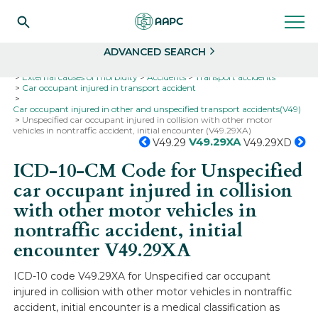
Search
Select
ADVANCED SEARCH
Home
Codes
ICD-10
ICD-10-CM Codes
External causes of morbidity
Accidents
Transport accidents
Car occupant injured in transport accident
Car occupant injured in other and unspecified transport accidents(V49)
Unspecified car occupant injured in collision with other motor
vehicles in nontraffic accident, initial encounter (V49.29XA)
V49.29XA
V49.29
V49.29XD
ICD-10-CM Code for Unspecified
car occupant injured in collision
with other motor vehicles in
nontraffic accident, initial
encounter
V49.29XA
ICD-10 code V49.29XA for Unspecified car occupant
injured in collision with other motor vehicles in nontraffic
accident, initial encounter is a medical classification as