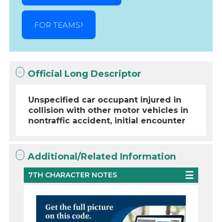
FOR TEAMS
Official Long Descriptor
Unspecified car occupant injured in
collision with other motor vehicles in
nontraffic accident, initial encounter
Additional/Related Information
7TH CHARACTER NOTES