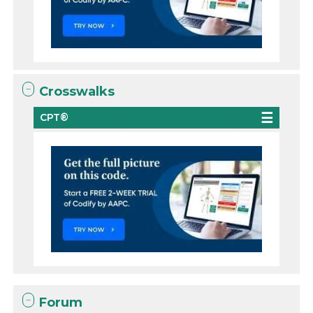
Crosswalks
CPT®
Forum