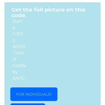
Get the full picture on this
code.
Start
a
FREE
2-
WEEK
TRIAL
of
Codify
by
AAPC.
FOR INDIVIDUALS