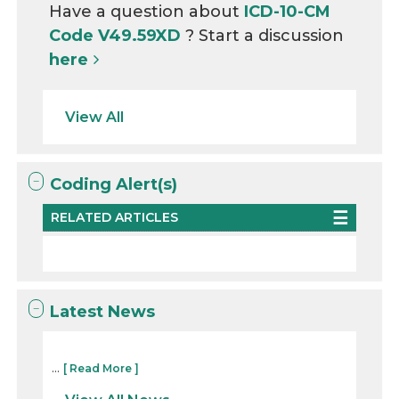
Have a question about
ICD-10-CM
Code V49.59XD
? Start a discussion
here
View All
Coding Alert(s)
RELATED ARTICLES
Latest News
...
[ Read More ]