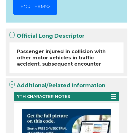
FOR TEAMS
Official Long Descriptor
Passenger injured in collision with
other motor vehicles in traffic
accident, subsequent encounter
Additional/Related Information
7TH CHARACTER NOTES