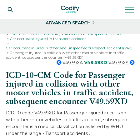
Search
Select
ADVANCED SEARCH
Home
Codes
ICD-10
ICD-10-CM Codes
External causes of morbidity
Accidents
Transport accidents
Car occupant injured in transport accident
Car occupant injured in other and unspecified transport accidents(V49)
Passenger injured in collision with other motor vehicles in traffic
accident, subsequent encounter (V49.59XD)
V49.59XD
V49.59XA
V49.59XS
ICD-10-CM Code for Passenger
injured in collision with other
motor vehicles in traffic accident,
subsequent encounter
V49.59XD
ICD-10 code V49.59XD for Passenger injured in collision
with other motor vehicles in traffic accident, subsequent
encounter is a medical classification as listed by WHO
under the range - Transport accidents .