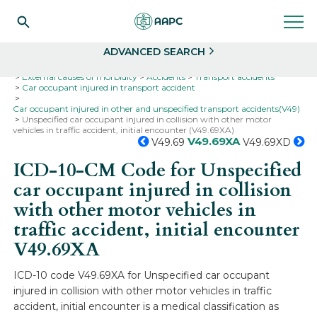
Search
Select
ADVANCED SEARCH
Home
Codes
ICD-10
ICD-10-CM Codes
External causes of morbidity
Accidents
Transport accidents
Car occupant injured in transport accident
Car occupant injured in other and unspecified transport accidents(V49)
Unspecified car occupant injured in collision with other motor
vehicles in traffic accident, initial encounter (V49.69XA)
V49.69XA
V49.69
V49.69XD
ICD-10-CM Code for Unspecified
car occupant injured in collision
with other motor vehicles in
traffic accident, initial encounter
V49.69XA
ICD-10 code V49.69XA for Unspecified car occupant
injured in collision with other motor vehicles in traffic
accident, initial encounter is a medical classification as