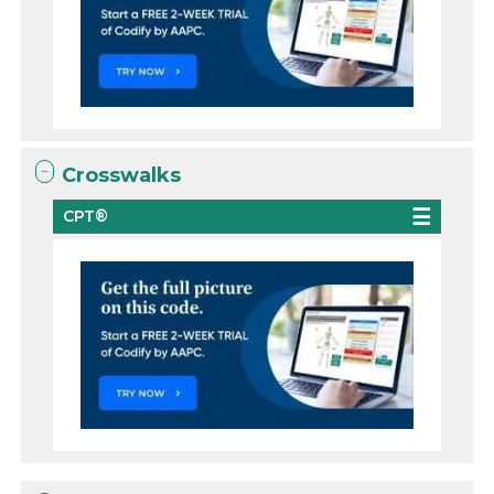
Crosswalks
CPT®