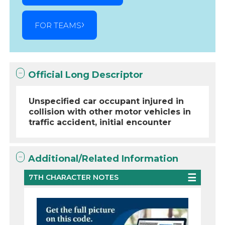
FOR TEAMS
Official Long Descriptor
Unspecified car occupant injured in
collision with other motor vehicles in
traffic accident, initial encounter
Additional/Related Information
7TH CHARACTER NOTES