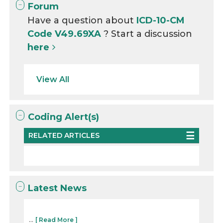
Forum
Have a question about
ICD-10-CM
Code V49.69XA
? Start a discussion
here
View All
Coding Alert(s)
RELATED ARTICLES
Latest News
...
[ Read More ]