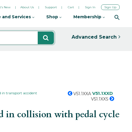
's New
About Us
Support
Cart
Sign In
Sign Up
 and Services
Shop
Membership
Advanced Search
V51.1XXD
 in transport accident
V51.1XXA
V51.1XXS
in collision with pedal cycle