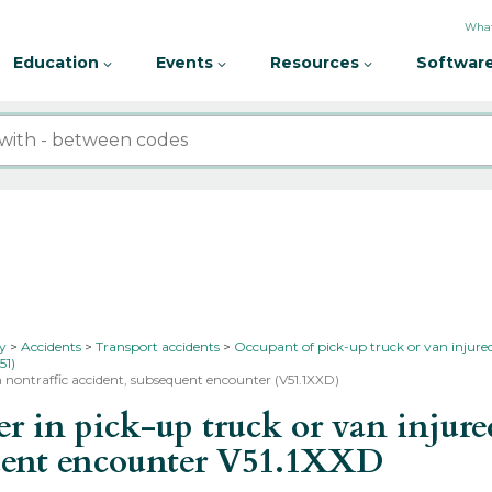
What
Education
Events
Resources
Software
ty
Accidents
Transport accidents
Occupant of pick-up truck or van injured
51)
in nontraffic accident, subsequent encounter (V51.1XXD)
in pick-up truck or van injured 
quent encounter
V51.1XXD