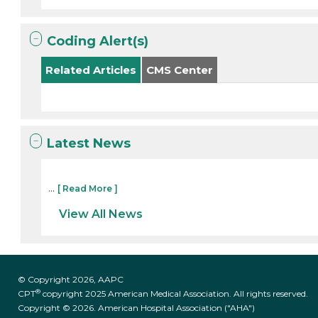
Coding Alert(s)
Related Articles
CMS Center
Latest News
...
[ Read More ]
View All News
© Copyright 2026, AAPC
®
CPT
copyright 2025 American Medical Association. All rights reserved.
Copyright © 2026. American Hospital Association ("AHA")