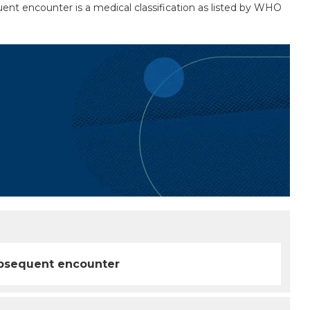
quent encounter is a medical classification as listed by WHO
 subsequent encounter