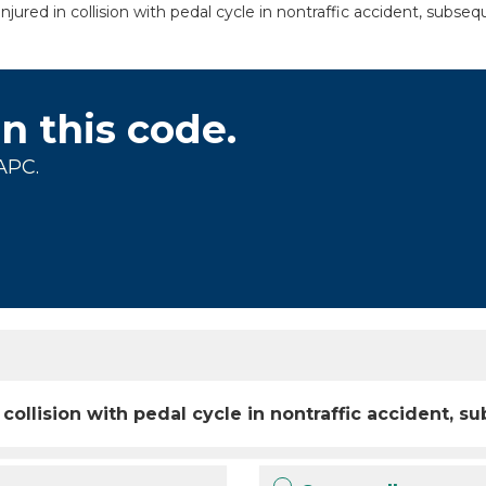
jured in collision with pedal cycle in nontraffic accident, subse
on this code.
APC.
 collision with pedal cycle in nontraffic accident,