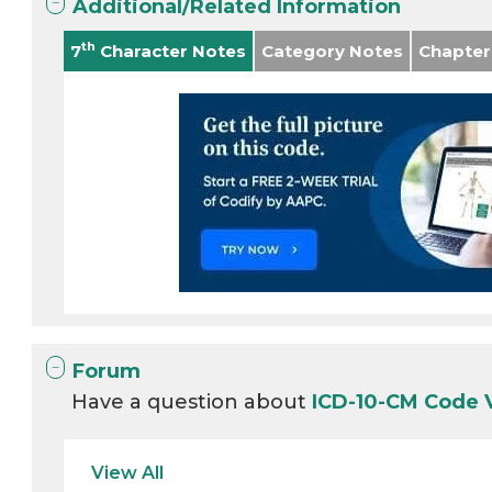
Additional/Related Information
th
7
Character Notes
Category Notes
Chapter
Forum
Have a question about
ICD-10-CM Code 
View All