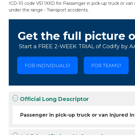
ICD-10 code V51.1XXD for Passenger in pick-up truck or van in
under the range - Transport accidents .
Get the full picture 
Start a FREE 2-WEEK TRIAL of Codify by A
FOR INDIVIDUALS
FOR TEAMS
Official Long Descriptor
Passenger in pick-up truck or van injured in