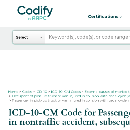
Certifications
Search
Select
Home
Codes
ICD-10
ICD-10-CM Codes
External causes of morbidi
Occupant of pick-up truck or van injured in collision with pedal cycle(V
Passenger in pick-up truck or van injured in collision with pedal cycle 
ICD-10-CM Code for Passenger 
in nontraffic accident, subse