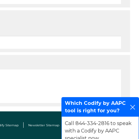
Which Codify by AAPC
tool is right for you?
Call 844-334-2816 to speak
dify Sitemap
Newsletter Sitemap
Terms & Conditions
Contact Us
with a Codify by AAPC
specialist now.