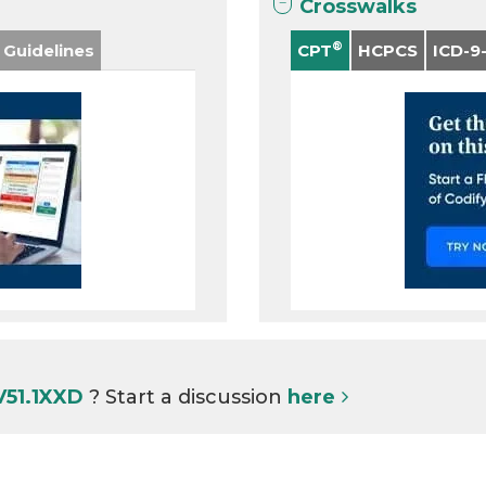
Crosswalks
®
 Guidelines
CPT
HCPCS
ICD-9
V51.1XXD
? Start a discussion
here