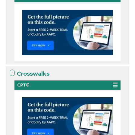
Crosswalks
CPT®