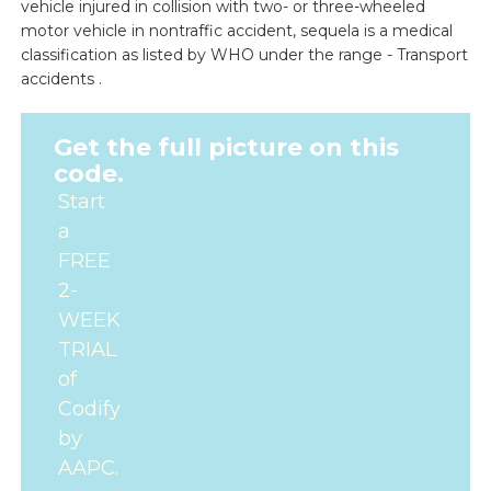
vehicle injured in collision with two- or three-wheeled
motor vehicle in nontraffic accident, sequela is a medical
classification as listed by WHO under the range - Transport
accidents .
Get the full picture on this
code.
Start
a
FREE
2-
WEEK
TRIAL
of
Codify
by
AAPC.