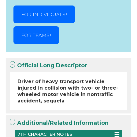
FOR INDIVIDUALS
FOR TEAMS
Official Long Descriptor
Driver of heavy transport vehicle
injured in collision with two- or three-
wheeled motor vehicle in nontraffic
accident, sequela
Additional/Related Information
7TH CHARACTER NOTES