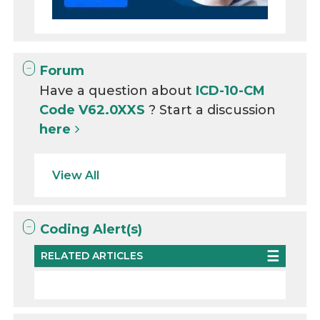
Forum
Have a question about
ICD-10-CM
Code V62.0XXS
? Start a discussion
here
View All
Coding Alert(s)
RELATED ARTICLES