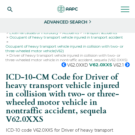
Search
Select
ADVANCED SEARCH
Home
Codes
ICD-10
ICD-10-CM Codes
External causes of morbidity
Accidents
Transport accidents
Occupant of heavy transport vehicle injured in transport accident
Occupant of heavy transport vehicle injured in collision with two- or
three-wheeled motor vehicle(V62)
Driver of heavy transport vehicle injured in collision with two- or
three-wheeled motor vehicle in nontraffic accident, sequela (V62.0XXS)
V62.0XXS
V62.0XXD
V62.1
ICD-10-CM Code for Driver of
heavy transport vehicle injured
in collision with two- or three-
wheeled motor vehicle in
nontraffic accident, sequela
V62.0XXS
ICD-10 code V62.0XXS for Driver of heavy transport