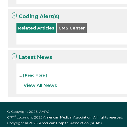
Coding Alert(s)
Related Articles
CMS Center
Latest News
...
[ Read More ]
View All News
© Copyright 2026, AAPC
®
CPT
copyright 2025 American Medical Association. All rights reserved.
Copyright © 2026. American Hospital Association ("AHA")