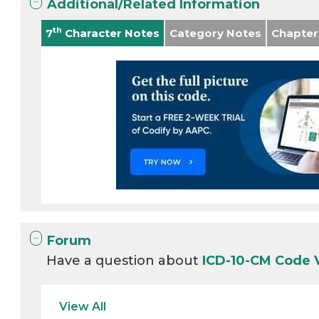
Additional/Related Information
th
7
Character Notes
Category Notes
Chapter
Forum
Have a question about
ICD-10-CM Code
View All