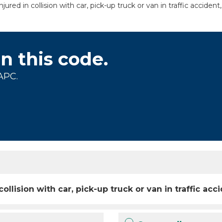
ured in collision with car, pick-up truck or van in traffic acciden
on this code.
APC.
collision with car, pick-up truck or van in traffic a