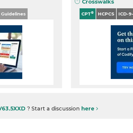
Crosswalks
®
 Guidelines
CPT
HCPCS
ICD-9
 V63.5XXD
? Start a discussion
here