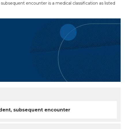
t, subsequent encounter is a medical classification as listed
ccident, subsequent encounter