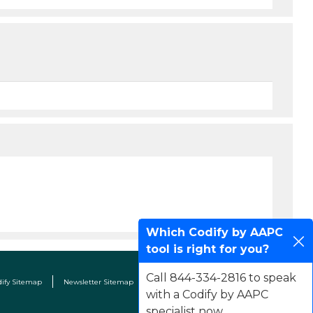
Which Codify by AAPC
tool is right for you?
Call 844-334-2816 to speak
dify Sitemap
Newsletter Sitemap
Terms & Conditions
Contact Us
with a Codify by AAPC
specialist now.