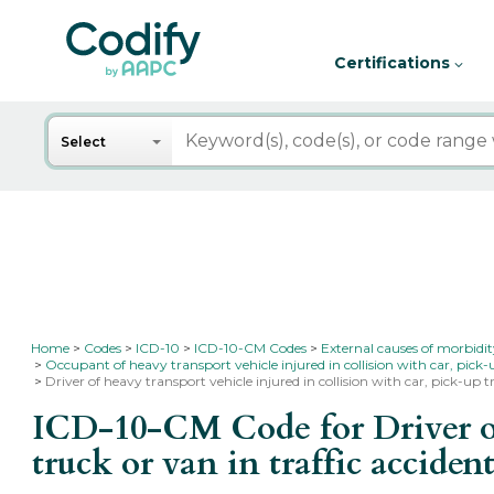
Certifications
Search
Select
Home
Codes
ICD-10
ICD-10-CM Codes
External causes of morbidi
Occupant of heavy transport vehicle injured in collision with car, pick
Driver of heavy transport vehicle injured in collision with car, pick-up
ICD-10-CM Code for Driver of 
truck or van in traffic accide