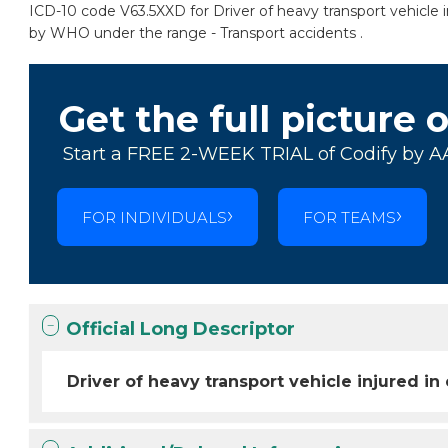
ICD-10 code V63.5XXD for Driver of heavy transport vehicle inj
by WHO under the range - Transport accidents .
Get the full picture 
Start a FREE 2-WEEK TRIAL of Codify by A
FOR INDIVIDUALS
FOR TEAMS
Official Long Descriptor
Driver of heavy transport vehicle injured in 