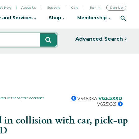
's New
About Us
Support
Cart
Sign In
Sign Up
 and Services
Shop
Membership
Advanced Search
V63.5XXD
red in transport accident
V63.5XXA
V63.5XXS
in collision with car, pick-up
XD