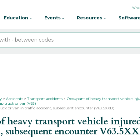
What
Education
Events
Resources
Software
ty
Accidents
Transport accidents
Occupant of heavy transport vehicle inju
-up truck or van(V63)
 truck or van in traffic accident, subsequent encounter (V63.5XXD)
heavy transport vehicle injured 
nt, subsequent encounter
V63.5X