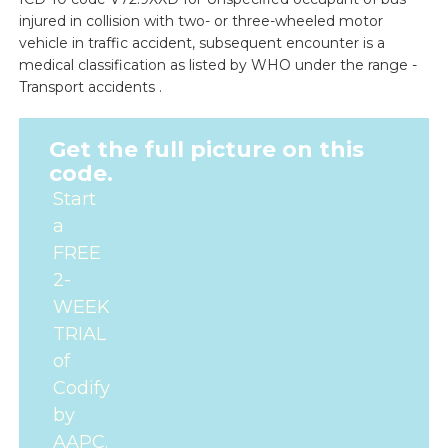
injured in collision with two- or three-wheeled motor
vehicle in traffic accident, subsequent encounter is a
medical classification as listed by WHO under the range -
Transport accidents .
Get the full picture on this
code.
Start
a
FREE
2-
WEEK
TRIAL
of
Codify
by
AAPC.