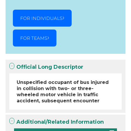
FOR INDIVIDUALS
FOR TEAMS
Official Long Descriptor
Unspecified occupant of bus injured
in collision with two- or three-
wheeled motor vehicle in traffic
accident, subsequent encounter
Additional/Related Information