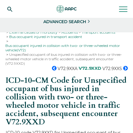
Search
Select
ADVANCED SEARCH
Home
Codes
ICD-10
ICD-10-CM Codes
External causes of morbidity
Accidents
Transport accidents
Bus occupant injured in transport accident
Bus occupant injured in collision with two- or three-wheeled motor
vehicle(V72)
Unspecified occupant of bus injured in collision with two- or three-
wheeled motor vehicle in traffic accident, subsequent encounter
(V72.9XXD)
V72.9XXD
V72.9XXA
V72.9XXS
ICD-10-CM Code for Unspecified
occupant of bus injured in
collision with two- or three-
wheeled motor vehicle in traffic
accident, subsequent encounter
V72.9XXD
ICD-10 code V72.9XXD for Unspecified occupant of bus