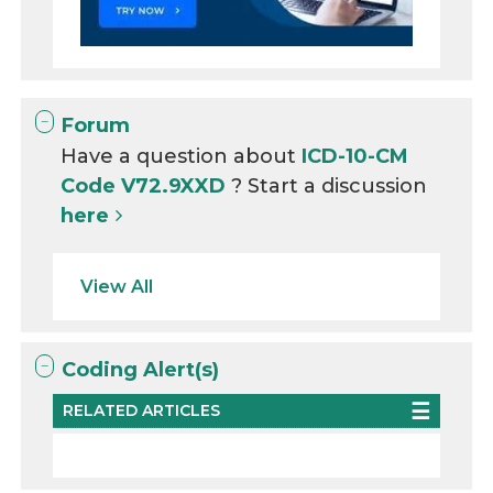
Forum
Have a question about
ICD-10-CM
Code V72.9XXD
? Start a discussion
here
View All
Coding Alert(s)
RELATED ARTICLES