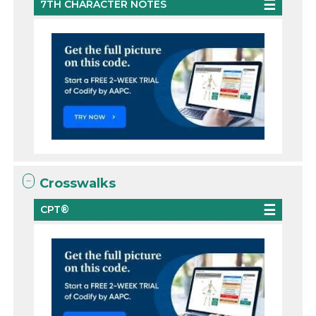
7TH CHARACTER NOTES
Crosswalks
CPT®