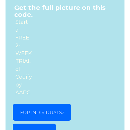
Get the full picture on this
code.
Start
a
FREE
2-
WEEK
TRIAL
of
Codify
by
AAPC.
FOR INDIVIDUALS