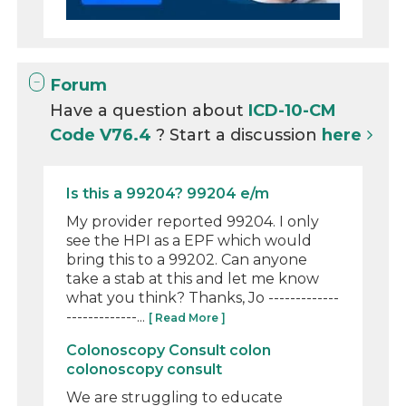
Forum
Have a question about
ICD-10-CM
Code V76.4
? Start a discussion
here
Is this a 99204? 99204 e/m
My provider reported 99204. I only
see the HPI as a EPF which would
bring this to a 99202. Can anyone
take a stab at this and let me know
what you think? Thanks, Jo -------------
-------------...
[ Read More ]
Colonoscopy Consult colon
colonoscopy consult
We are struggling to educate