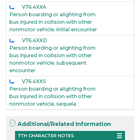
V76.4XXA
Person boarding or alighting from
bus injured in collision with other
nonmotor vehicle, initial encounter
V76.4XXD
Person boarding or alighting from
bus injured in collision with other
nonmotor vehicle, subsequent
encounter
V76.4XXS
Person boarding or alighting from
bus injured in collision with other
nonmotor vehicle, sequela
Additional/Related Information
7TH CHARACTER NOTES