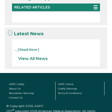
RELATED ARTICLES
Latest News
...
[ Read More ]
View All News
AAPC Codify
AAPC Home
About Us
Codify Sitemap
Newsletter Sitemap
Terms & Conditions
Contact Us
© Copyright 2026, AAPC
®
CPT
copyright 2025 American Medical Association. All rights