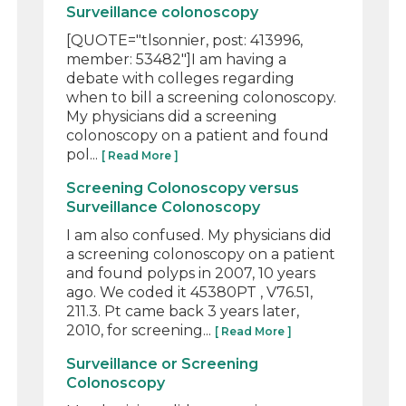
Surveillance colonoscopy
[QUOTE="tlsonnier, post: 413996,
member: 53482"]I am having a
debate with colleges regarding
when to bill a screening colonoscopy.
My physicians did a screening
colonoscopy on a patient and found
pol...
[ Read More ]
Screening Colonoscopy versus
Surveillance Colonoscopy
I am also confused. My physicians did
a screening colonoscopy on a patient
and found polyps in 2007, 10 years
ago. We coded it 45380PT , V76.51,
211.3. Pt came back 3 years later,
2010, for screening...
[ Read More ]
Surveillance or Screening
Colonoscopy