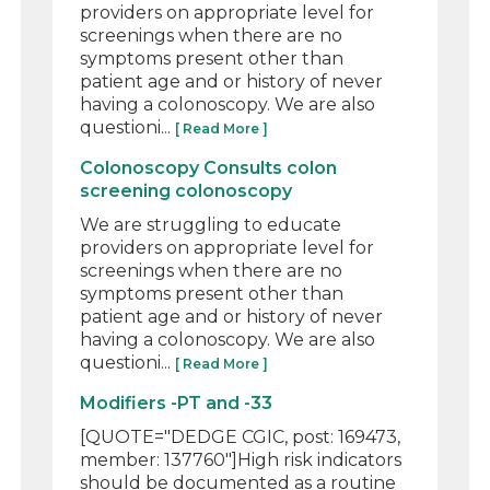
providers on appropriate level for
screenings when there are no
symptoms present other than
patient age and or history of never
having a colonoscopy. We are also
questioni...
[ Read More ]
Colonoscopy Consults colon
screening colonoscopy
We are struggling to educate
providers on appropriate level for
screenings when there are no
symptoms present other than
patient age and or history of never
having a colonoscopy. We are also
questioni...
[ Read More ]
Modifiers -PT and -33
[QUOTE="DEDGE CGIC, post: 169473,
member: 137760"]High risk indicators
should be documented as a routine