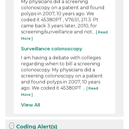
My physicians did a screening
colonoscopy on a patient and found
polyps in 2007, 10 years ago. We
coded it 45380PT , V76.51, 211.3. Pt
came back 3 years later, 2010, for
screening/surveillance and not...
[ Read
More ]
Surveillance colonoscopy
I am having a debate with colleges
regarding when to bill a screening
colonoscopy. My physicians did a
screening colonoscopy on a patient
and found polyps in 2007, 10 years
ago. We coded it 45380PT ...
[ Read
More ]
View All
Coding Alert(s)