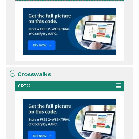
Crosswalks
CPT®