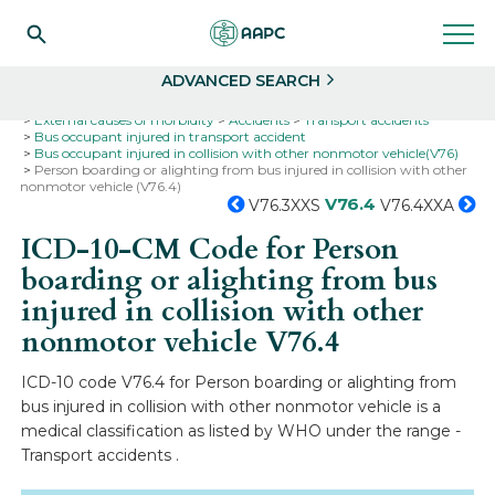
Search
Select
ADVANCED SEARCH
Home
Codes
ICD-10
ICD-10-CM Codes
External causes of morbidity
Accidents
Transport accidents
Bus occupant injured in transport accident
Bus occupant injured in collision with other nonmotor vehicle(V76)
Person boarding or alighting from bus injured in collision with other
nonmotor vehicle (V76.4)
V76.4
V76.3XXS
V76.4XXA
ICD-10-CM Code for Person
boarding or alighting from bus
injured in collision with other
nonmotor vehicle
V76.4
ICD-10 code V76.4 for Person boarding or alighting from
bus injured in collision with other nonmotor vehicle is a
medical classification as listed by WHO under the range -
Transport accidents .