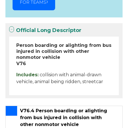
FOR TEAMS
Official Long Descriptor
Person boarding or alighting from bus
injured in collision with other
nonmotor vehicle
V76
Includes:
collision with animal-drawn
vehicle, animal being ridden, streetcar
V76.4 Person boarding or alighting
from bus injured in collision with
other nonmotor vehicle