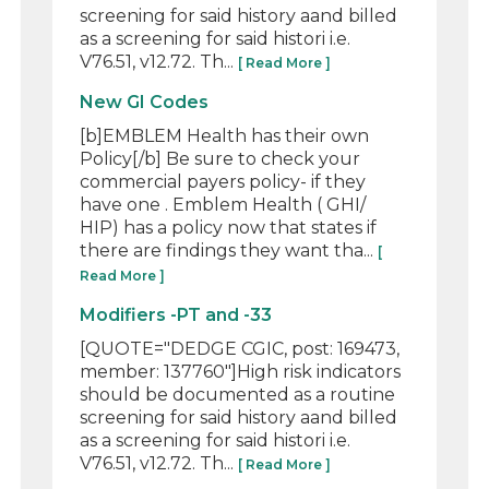
screening for said history aand billed
as a screening for said histori i.e.
V76.51, v12.72. Th...
[ Read More ]
New GI Codes
[b]EMBLEM Health has their own
Policy[/b] Be sure to check your
commercial payers policy- if they
have one . Emblem Health ( GHI/
HIP) has a policy now that states if
there are findings they want tha...
[
Read More ]
Modifiers -PT and -33
[QUOTE="DEDGE CGIC, post: 169473,
member: 137760"]High risk indicators
should be documented as a routine
screening for said history aand billed
as a screening for said histori i.e.
V76.51, v12.72. Th...
[ Read More ]