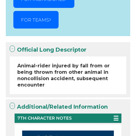
FOR TEAMS
Official Long Descriptor
Animal-rider injured by fall from or
being thrown from other animal in
noncollision accident, subsequent
encounter
Additional/Related Information
7TH CHARACTER NOTES