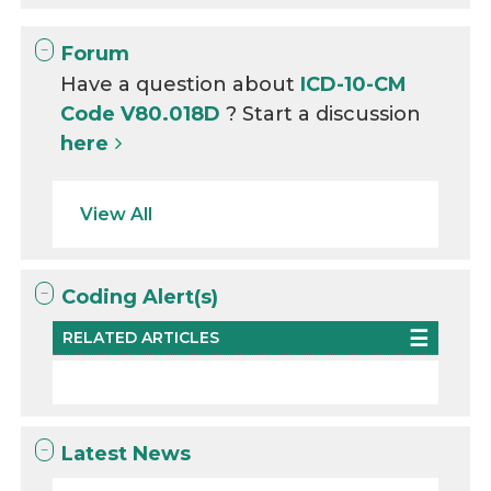
Forum
Have a question about
ICD-10-CM
Code V80.018D
? Start a discussion
here
View All
Coding Alert(s)
RELATED ARTICLES
Latest News