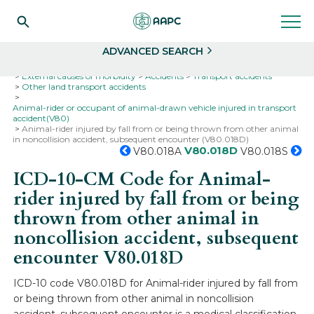
Search
Select
ADVANCED SEARCH
Home
Codes
ICD-10
ICD-10-CM Codes
External causes of morbidity
Accidents
Transport accidents
Other land transport accidents
Animal-rider or occupant of animal-drawn vehicle injured in transport
accident(V80)
Animal-rider injured by fall from or being thrown from other animal
in noncollision accident, subsequent encounter (V80.018D)
V80.018D
V80.018A
V80.018S
ICD-10-CM Code for Animal-
rider injured by fall from or being
thrown from other animal in
noncollision accident, subsequent
encounter
V80.018D
ICD-10 code V80.018D for Animal-rider injured by fall from
or being thrown from other animal in noncollision