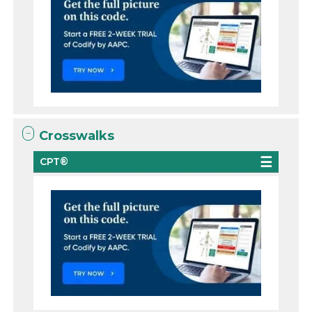
Crosswalks
CPT®