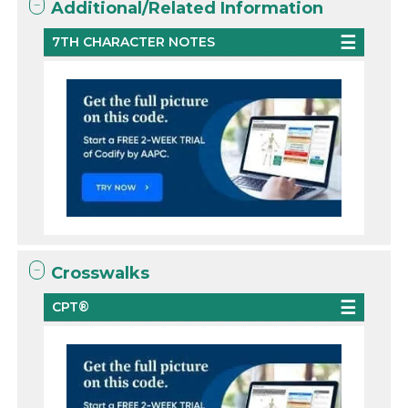
Additional/Related Information
7TH CHARACTER NOTES
Crosswalks
CPT®