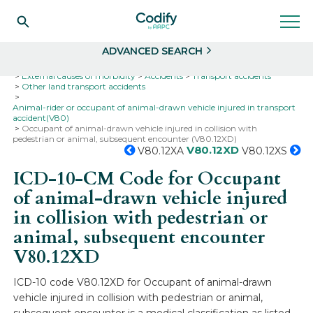
Search
Select
ADVANCED SEARCH
Home
Codes
ICD-10
ICD-10-CM Codes
External causes of morbidity
Accidents
Transport accidents
Other land transport accidents
Animal-rider or occupant of animal-drawn vehicle injured in transport
accident(V80)
Occupant of animal-drawn vehicle injured in collision with
pedestrian or animal, subsequent encounter (V80.12XD)
V80.12XD
V80.12XA
V80.12XS
ICD-10-CM Code for Occupant
of animal-drawn vehicle injured
in collision with pedestrian or
animal, subsequent encounter
V80.12XD
ICD-10 code V80.12XD for Occupant of animal-drawn
vehicle injured in collision with pedestrian or animal,