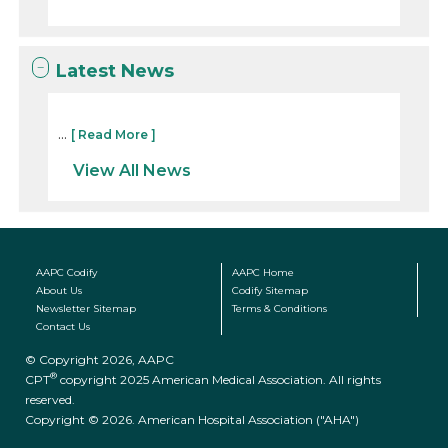
Latest News
...
[ Read More ]
View All News
AAPC Codify
AAPC Home
About Us
Codify Sitemap
Newsletter Sitemap
Terms & Conditions
Contact Us
© Copyright 2026, AAPC
®
CPT
copyright 2025 American Medical Association. All rights
reserved.
Copyright © 2026. American Hospital Association ("AHA")