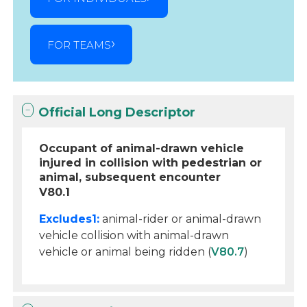
FOR TEAMS
Official Long Descriptor
Occupant of animal-drawn vehicle
injured in collision with pedestrian or
animal, subsequent encounter
V80.1
Excludes1:
animal-rider or animal-drawn
vehicle collision with animal-drawn
vehicle or animal being ridden (
V80.7
)