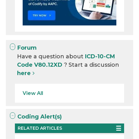
Forum
Have a question about
ICD-10-CM
Code V80.12XD
? Start a discussion
here
View All
Coding Alert(s)
RELATED ARTICLES