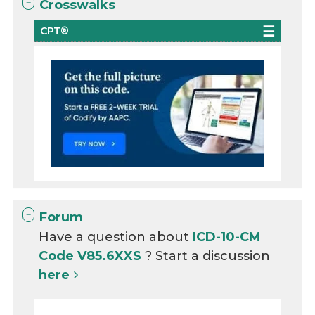
Crosswalks
CPT®
Forum
Have a question about
ICD-10-CM
Code V85.6XXS
? Start a discussion
here