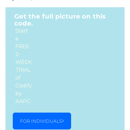
Get the full picture on this
code.
Start
a
FREE
2-
WEEK
TRIAL
of
Codify
by
AAPC.
FOR INDIVIDUALS