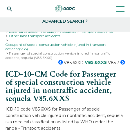
Search
Select
ADVANCED SEARCH
Home
Codes
ICD-10
ICD-10-CM Codes
External causes of morbidity
Accidents
Transport accidents
Other land transport accidents
Occupant of special construction vehicle injured in transport
accident(V85)
Passenger of special construction vehicle injured in nontraffic
accident, sequela (V85.6XXS)
V85.6XXS
V85.6XXD
V85.7
ICD-10-CM Code for Passenger
of special construction vehicle
injured in nontraffic accident,
sequela
V85.6XXS
ICD-10 code V85.6XXS for Passenger of special
construction vehicle injured in nontraffic accident, sequela
is a medical classification as listed by WHO under the
range - Transport accidents .