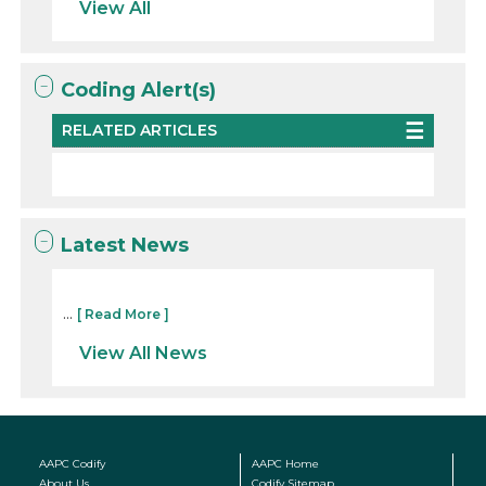
View All
Coding Alert(s)
RELATED ARTICLES
Latest News
...
[ Read More ]
View All News
AAPC Codify
AAPC Home
About Us
Codify Sitemap