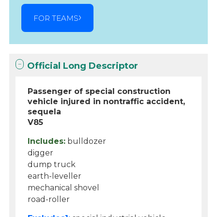
FOR TEAMS
Official Long Descriptor
Passenger of special construction
vehicle injured in nontraffic accident,
sequela
V85
Includes:
bulldozer
digger
dump truck
earth-leveller
mechanical shovel
road-roller