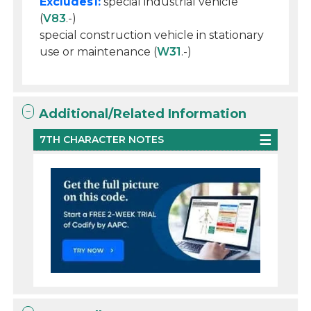
Excludes1:
special industrial vehicle
(
V83
.-)
special construction vehicle in stationary
use or maintenance (
W31
.-)
Additional/Related Information
7TH CHARACTER NOTES