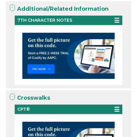
Additional/Related Information
7TH CHARACTER NOTES
Crosswalks
CPT®