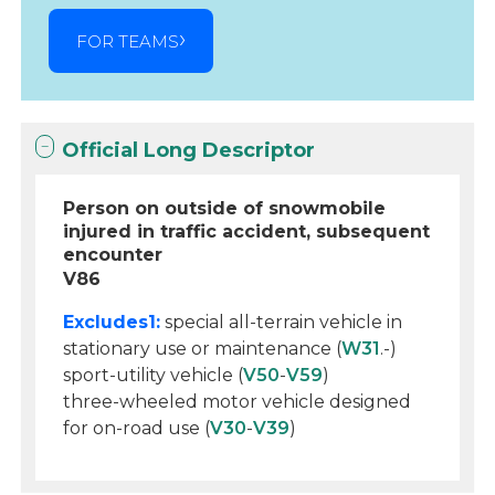
FOR TEAMS
Official Long Descriptor
Person on outside of snowmobile
injured in traffic accident, subsequent
encounter
V86
Excludes1:
special all-terrain vehicle in
stationary use or maintenance (
W31
.-)
sport-utility vehicle (
V50
-
V59
)
three-wheeled motor vehicle designed
for on-road use (
V30
-
V39
)