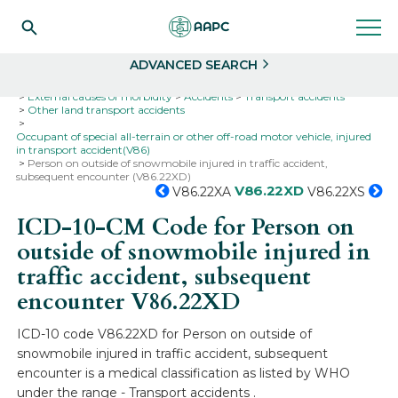
Search
Select
ADVANCED SEARCH
Home
Codes
ICD-10
ICD-10-CM Codes
External causes of morbidity
Accidents
Transport accidents
Other land transport accidents
Occupant of special all-terrain or other off-road motor vehicle, injured
in transport accident(V86)
Person on outside of snowmobile injured in traffic accident,
subsequent encounter (V86.22XD)
V86.22XD
V86.22XA
V86.22XS
ICD-10-CM Code for Person on
outside of snowmobile injured in
traffic accident, subsequent
encounter
V86.22XD
ICD-10 code V86.22XD for Person on outside of
snowmobile injured in traffic accident, subsequent
encounter is a medical classification as listed by WHO
under the range - Transport accidents .