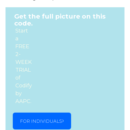
Get the full picture on this
code.
Start
a
FREE
2-
WEEK
TRIAL
of
Codify
by
AAPC.
FOR INDIVIDUALS