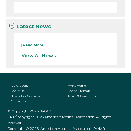
Latest News
...
[ Read More ]
View All News
AAPC Codify
AAPC Home
About Us
Codify Sitemap
Newsletter Sitemap
Terms & Conditions
Contact Us
© Copyright 2026, AAPC
®
CPT
copyright 2025 American Medical Association. All rights
reserved.
Copyright © 2026. American Hospital Association ("AHA")