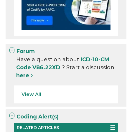
Forum
Have a question about
ICD-10-CM
Code V86.22XD
? Start a discussion
here
View All
Coding Alert(s)
RELATED ARTICLES