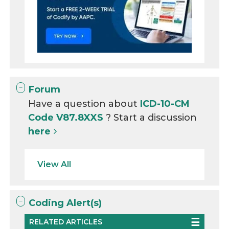
Forum
Have a question about
ICD-10-CM
Code V87.8XXS
? Start a discussion
here
View All
Coding Alert(s)
RELATED ARTICLES