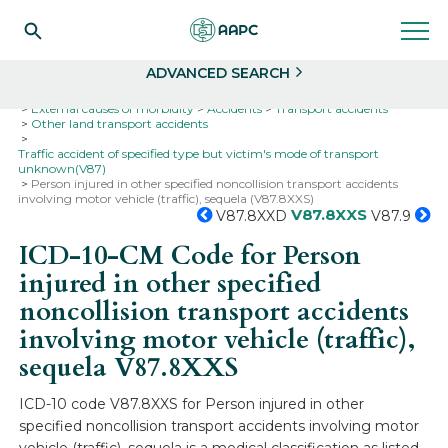
Search
Select
ADVANCED SEARCH
Home
Codes
ICD-10
ICD-10-CM Codes
External causes of morbidity
Accidents
Transport accidents
Other land transport accidents
Traffic accident of specified type but victim's mode of transport
unknown(V87)
Person injured in other specified noncollision transport accidents
involving motor vehicle (traffic), sequela (V87.8XXS)
V87.8XXS
V87.8XXD
V87.9
ICD-10-CM Code for Person
injured in other specified
noncollision transport accidents
involving motor vehicle (traffic),
sequela
V87.8XXS
ICD-10 code V87.8XXS for Person injured in other
specified noncollision transport accidents involving motor