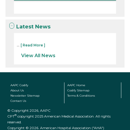
Latest News
...
[ Read More ]
View All News
AAPC Codify
AAPC Home
About Us
Codify Sitemap
Newsletter Sitemap
Terms & Conditions
Contact Us
© Copyright 2026, AAPC
®
CPT
copyright 2025 American Medical Association. All rights
reserved.
Copyright © 2026. American Hospital Association ("AHA")