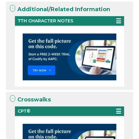
Additional/Related Information
7TH CHARACTER NOTES
Crosswalks
CPT®