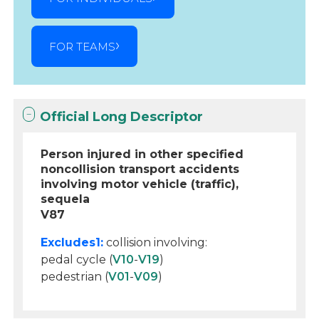
FOR TEAMS
Official Long Descriptor
Person injured in other specified
noncollision transport accidents
involving motor vehicle (traffic),
sequela
V87
Excludes1:
collision involving:
pedal cycle (
V10
-
V19
)
pedestrian (
V01
-
V09
)