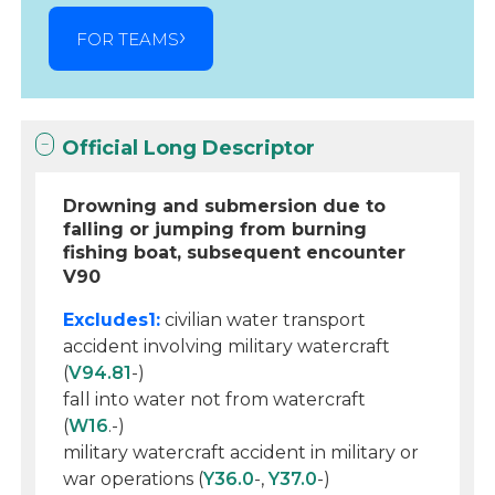
FOR TEAMS
Official Long Descriptor
Drowning and submersion due to
falling or jumping from burning
fishing boat, subsequent encounter
V90
Excludes1:
civilian water transport
accident involving military watercraft
(
V94.81
-)
fall into water not from watercraft
(
W16
.-)
military watercraft accident in military or
war operations (
Y36.0
-,
Y37.0
-)