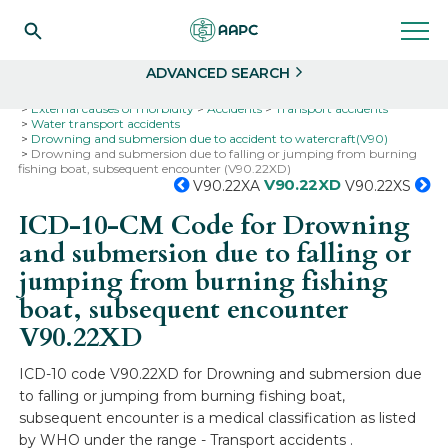
Search
Select
ADVANCED SEARCH
Home
Codes
ICD-10
ICD-10-CM Codes
External causes of morbidity
Accidents
Transport accidents
Water transport accidents
Drowning and submersion due to accident to watercraft(V90)
Drowning and submersion due to falling or jumping from burning
fishing boat, subsequent encounter (V90.22XD)
V90.22XD
V90.22XA
V90.22XS
ICD-10-CM Code for Drowning
and submersion due to falling or
jumping from burning fishing
boat, subsequent encounter
V90.22XD
ICD-10 code V90.22XD for Drowning and submersion due
to falling or jumping from burning fishing boat,
subsequent encounter is a medical classification as listed
by WHO under the range - Transport accidents .