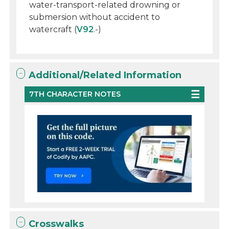
water-transport-related drowning or
submersion without accident to
watercraft (
V92
.-)
Additional/Related Information
7TH CHARACTER NOTES
Crosswalks