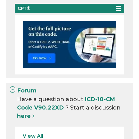
CPT®
Forum
Have a question about
ICD-10-CM
Code V90.22XD
? Start a discussion
here
View All