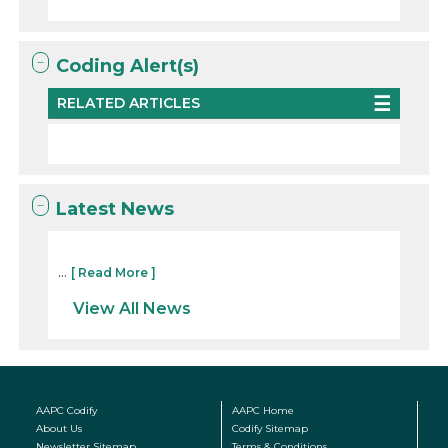
Coding Alert(s)
RELATED ARTICLES
Latest News
...
[ Read More ]
View All News
AAPC Codify
AAPC Home
About Us
Codify Sitemap
Newsletter Sitemap
Terms & Conditions