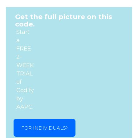
Get the full picture on this
code.
Start
a
FREE
2-
WEEK
TRIAL
of
Codify
by
AAPC.
FOR INDIVIDUALS