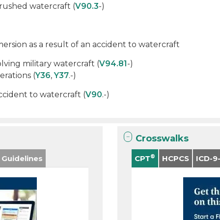
rushed watercraft (
V90.3
-)
sion as a result of an accident to watercraft
lving military watercraft (
V94.81
-)
erations (
Y36
,
Y37
.-)
ident to watercraft (
V90
.-)
Crosswalks
®
 Guidelines
CPT
HCPCS
ICD-9