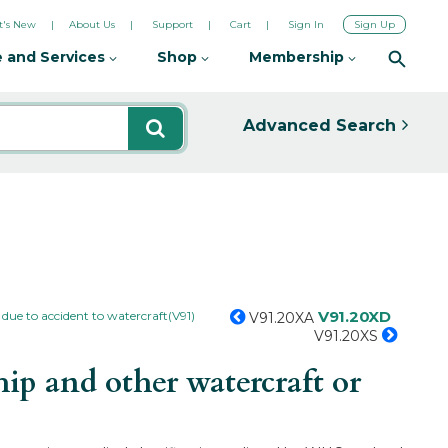
's New
About Us
Support
Cart
Sign In
Sign Up
 and Services
Shop
Membership
Advanced Search
V91.20XD
 due to accident to watercraft(V91)
V91.20XA
V91.20XS
ip and other watercraft or