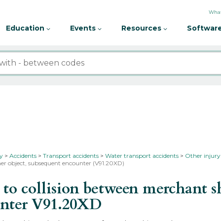
What
Education
Events
Resources
Software
ty
Accidents
Transport accidents
Water transport accidents
Other injury
ther object, subsequent encounter (V91.20XD)
o collision between merchant sh
unter
V91.20XD