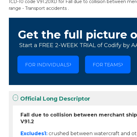
ICD-10 code V91.20XD for Fall due to collision between merc
range - Transport accidents .
Get the full picture 
Start a FREE 2-WEEK TRIAL of Codify by A
FOR INDIVIDUALS
FOR TEAMS
Official Long Descriptor
Fall due to collision between merchant shi
V91.2
Excludes1:
crushed between watercraft and othe