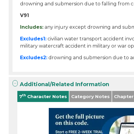
drowning and submersion due to falling from c
V91
Includes:
any injury except drowning and submer
Excludes1:
civilian water transport accident invo
military watercraft accident in military or war op
Excludes2:
drowning and submersion due to acc
Additional/Related Information
th
7
Character Notes
Category Notes
Chapter