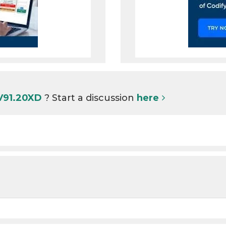
 V91.20XD
? Start a discussion
here