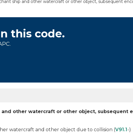
hant ship and other watercraft or other object, subsequent enco
on this code.
APC.
p and other watercraft or other object, subsequent 
r watercraft and other object due to collision (
V91.1
-)