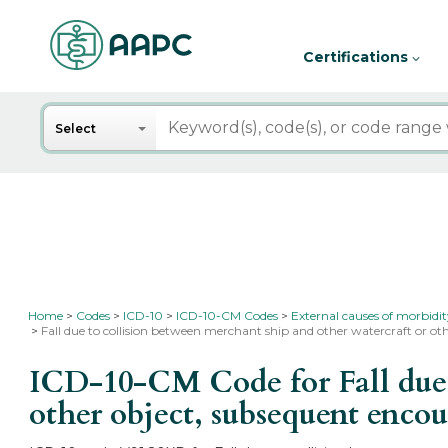
Certifications
Search
Select
Home
Codes
ICD-10
ICD-10-CM Codes
External causes of morbidi
Fall due to collision between merchant ship and other watercraft or o
ICD-10-CM Code for Fall due t
other object, subsequent enco