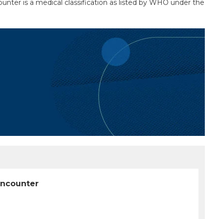
unter is a medical classification as listed by WHO under the
encounter