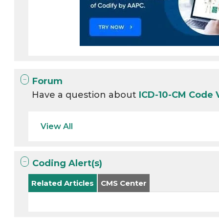
Forum
Have a question about
ICD-10-CM Code
View All
Coding Alert(s)
Related Articles
CMS Center