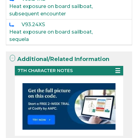
Heat exposure on board sailboat,
subsequent encounter
V93.24XS
Heat exposure on board sailboat,
sequela
Additional/Related Information
7TH CHARACTER NOTES