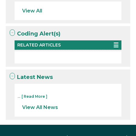
View All
Coding Alert(s)
RELATED ARTICLES
Latest News
...
[ Read More ]
View All News