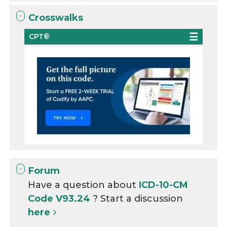
Crosswalks
CPT®
Forum
Have a question about
ICD-10-CM
Code V93.24
? Start a discussion
here