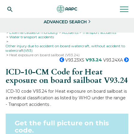
Search
Select
ADVANCED SEARCH
Home
Codes
ICD-10
ICD-10-CM Codes
External causes of morbidity
Accidents
Transport accidents
Water transport accidents
Other injury due to accident on board watercraft, without accident to
watercraft(V93)
Heat exposure on board sailboat (V93.24)
V93.24
V93.23XS
V93.24XA
ICD-10-CM Code for Heat
exposure on board sailboat
V93.24
ICD-10 code V93.24 for Heat exposure on board sailboat is
a medical classification as listed by WHO under the range
- Transport accidents .
Get the full picture on this
code.