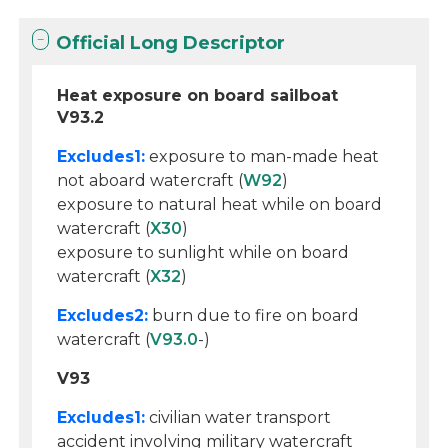
Official Long Descriptor
Heat exposure on board sailboat
V93.2
Excludes1:
exposure to man-made heat
not aboard watercraft (
W92
)
exposure to natural heat while on board
watercraft (
X30
)
exposure to sunlight while on board
watercraft (
X32
)
Excludes2:
burn due to fire on board
watercraft (
V93.0
-)
V93
Excludes1:
civilian water transport
accident involving military watercraft