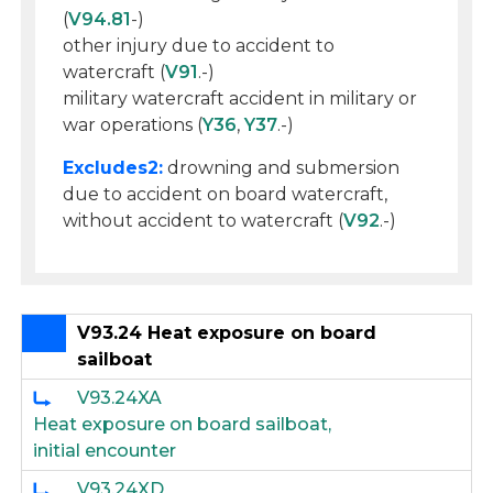
(
V94.81
-)
other injury due to accident to
watercraft (
V91
.-)
military watercraft accident in military or
war operations (
Y36
,
Y37
.-)
Excludes2:
drowning and submersion
due to accident on board watercraft,
without accident to watercraft (
V92
.-)
V93.24 Heat exposure on board
sailboat
V93.24XA
Heat exposure on board sailboat,
initial encounter
V93.24XD