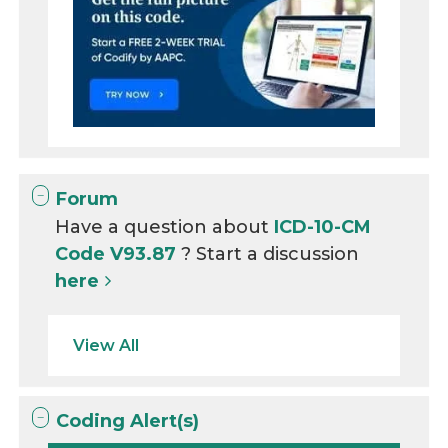
Forum
Have a question about
ICD-10-CM
Code V93.87
? Start a discussion
here
View All
Coding Alert(s)