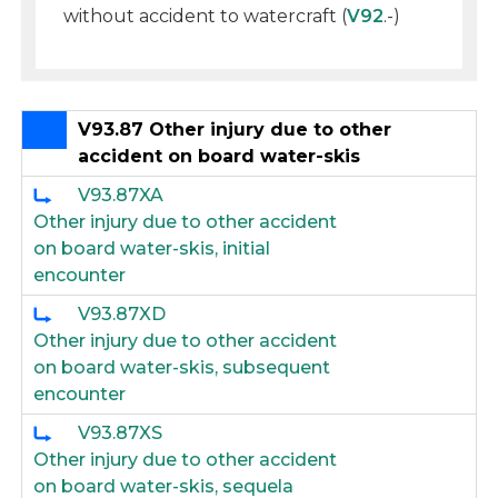
without accident to watercraft (
V92
.-)
V93.87 Other injury due to other
accident on board water-skis
V93.87XA
Other injury due to other accident
on board water-skis, initial
encounter
V93.87XD
Other injury due to other accident
on board water-skis, subsequent
encounter
V93.87XS
Other injury due to other accident
on board water-skis, sequela