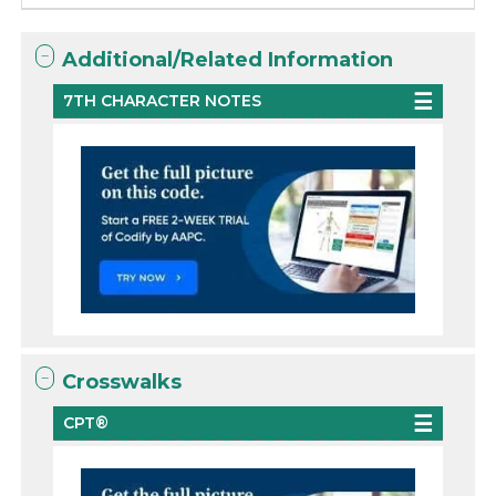
Additional/Related Information
7TH CHARACTER NOTES
Crosswalks
CPT®