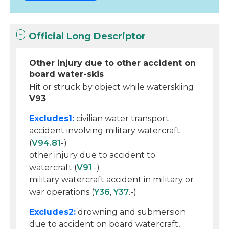
Official Long Descriptor
Other injury due to other accident on
board water-skis
Hit or struck by object while waterskiing
V93
Excludes1:
civilian water transport
accident involving military watercraft
(
V94.81
-)
other injury due to accident to
watercraft (
V91
.-)
military watercraft accident in military or
war operations (
Y36
,
Y37
.-)
Excludes2:
drowning and submersion
due to accident on board watercraft,