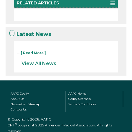
RELATED ARTICLES
Latest News
...
[ Read More ]
View All News
AAPC Codify
AAPC Home
About Us
Codify Sitemap
Newsletter Sitemap
Terms & Conditions
Contact Us
© Copyright 2026, AAPC
®
CPT
copyright 2025 American Medical Association. All rights
reserved.