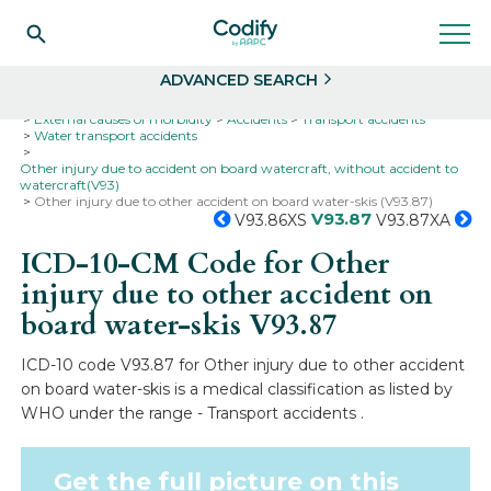
Search
Select
ADVANCED SEARCH
Home
Codes
ICD-10
ICD-10-CM Codes
External causes of morbidity
Accidents
Transport accidents
Water transport accidents
Other injury due to accident on board watercraft, without accident to
watercraft(V93)
Other injury due to other accident on board water-skis (V93.87)
V93.87
V93.86XS
V93.87XA
ICD-10-CM Code for Other
injury due to other accident on
board water-skis
V93.87
ICD-10 code V93.87 for Other injury due to other accident
on board water-skis is a medical classification as listed by
WHO under the range - Transport accidents .
Get the full picture on this