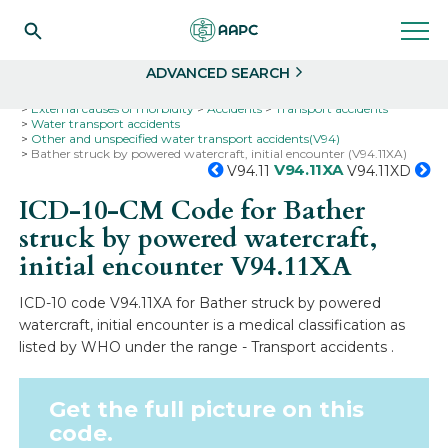
Search
Select
ADVANCED SEARCH
Home
Codes
ICD-10
ICD-10-CM Codes
External causes of morbidity
Accidents
Transport accidents
Water transport accidents
Other and unspecified water transport accidents(V94)
Bather struck by powered watercraft, initial encounter (V94.11XA)
V94.11XA
V94.11
V94.11XD
ICD-10-CM Code for Bather
struck by powered watercraft,
initial encounter
V94.11XA
ICD-10 code V94.11XA for Bather struck by powered
watercraft, initial encounter is a medical classification as
listed by WHO under the range - Transport accidents .
Get the full picture on this
code.