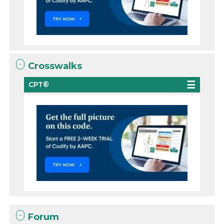
Crosswalks
CPT®
Forum