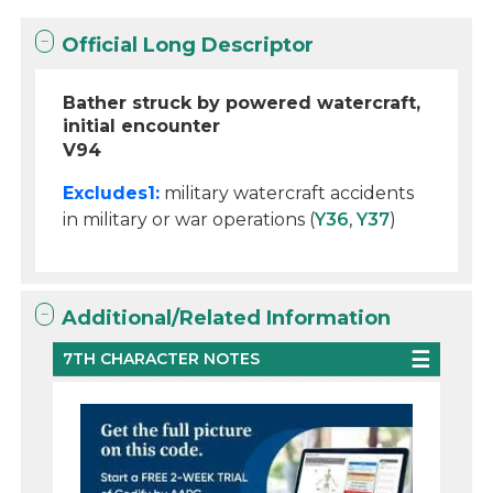
Official Long Descriptor
Bather struck by powered watercraft,
initial encounter
V94
Excludes1:
military watercraft accidents
in military or war operations (
Y36
,
Y37
)
Additional/Related Information
7TH CHARACTER NOTES