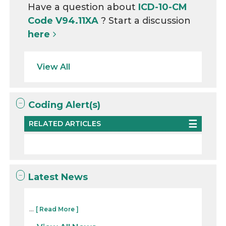
Have a question about
ICD-10-CM
Code V94.11XA
? Start a discussion
here
View All
Coding Alert(s)
RELATED ARTICLES
Latest News
...
[ Read More ]