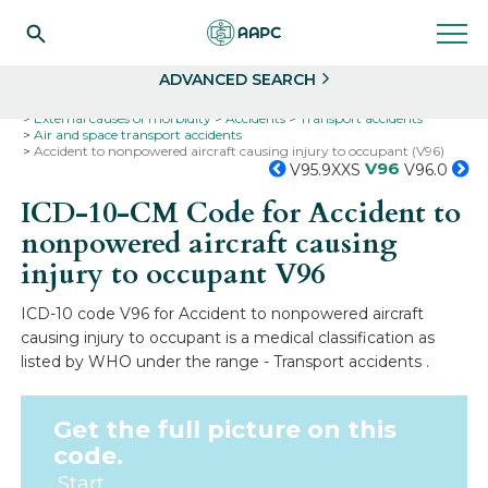
Search
Select
ADVANCED SEARCH
Home
Codes
ICD-10
ICD-10-CM Codes
External causes of morbidity
Accidents
Transport accidents
Air and space transport accidents
Accident to nonpowered aircraft causing injury to occupant (V96)
V96
V95.9XXS
V96.0
ICD-10-CM Code for Accident to
nonpowered aircraft causing
injury to occupant
V96
ICD-10 code V96 for Accident to nonpowered aircraft
causing injury to occupant is a medical classification as
listed by WHO under the range - Transport accidents .
Get the full picture on this
code.
Start