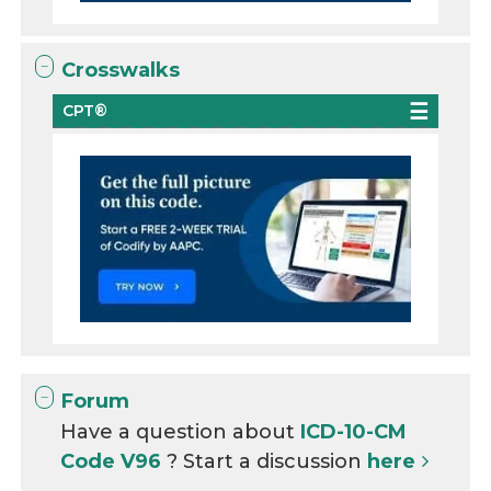
Crosswalks
CPT®
Forum
Have a question about
ICD-10-CM
Code V96
? Start a discussion
here