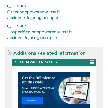
V96.8
Other nonpowered-aircraft
accidents injuring occupant
V96.9
Unspecified nonpowered-aircraft
accident injuring occupant
Additional/Related Information
7TH CHARACTER NOTES