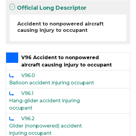
Official Long Descriptor
Accident to nonpowered aircraft
causing injury to occupant
V96 Accident to nonpowered
aircraft causing injury to occupant
V96.0
Balloon accident injuring occupant
V96.1
Hang-glider accident injuring
occupant
V96.2
Glider (nonpowered) accident
injuring occupant