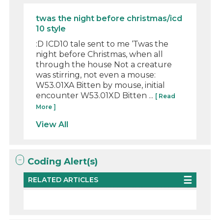
twas the night before christmas/icd
10 style
:D ICD10 tale sent to me ‘Twas the
night before Christmas, when all
through the house Not a creature
was stirring, not even a mouse:
W53.01XA Bitten by mouse, initial
encounter W53.01XD Bitten ...
[ Read
More ]
View All
Coding Alert(s)
RELATED ARTICLES