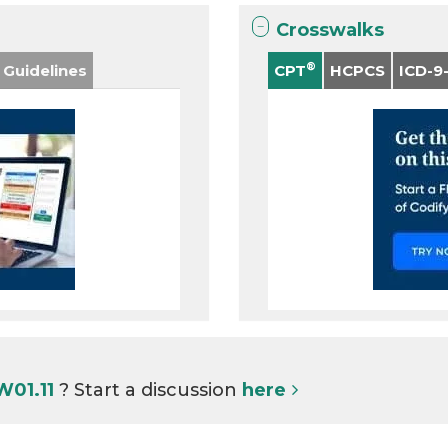
Crosswalks
®
 Guidelines
CPT
HCPCS
ICD-9
W01.11
? Start a discussion
here