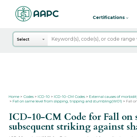
Certifications
Search
Select
Home
Codes
ICD-10
ICD-10-CM Codes
External causes of morbidi
Fall on same level from slipping, tripping and stumbling(W01)
Fall o
ICD-10-CM Code for Fall on s
subsequent striking against s