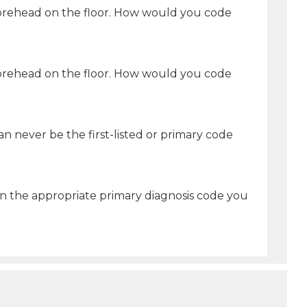
r forehead on the floor. How would you code
r forehead on the floor. How would you code
n never be the first-listed or primary code
 the appropriate primary diagnosis code you