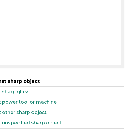
nst sharp object
t sharp glass
st power tool or machine
t other sharp object
t unspecified sharp object