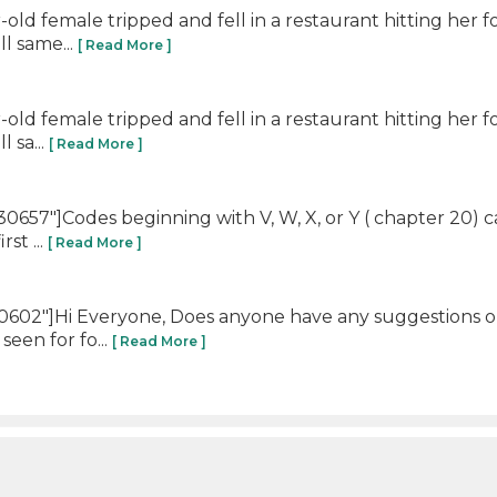
-old female tripped and fell in a restaurant hitting he
ll same...
[ Read More ]
-old female tripped and fell in a restaurant hitting he
 sa...
[ Read More ]
57"]Codes beginning with V, W, X, or Y ( chapter 20) ca
rst ...
[ Read More ]
602"]Hi Everyone, Does anyone have any suggestions on
seen for fo...
[ Read More ]