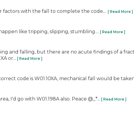
factors with the fall to complete the code....
[ Read More ]
pen like tripping, slipping, stumbling....
[ Read More ]
ipping and falling, but there are no acute findings of a fra
A or...
[ Read More ]
 correct code is W01.10XA, mechanical fall would be taken a
rea, I'd go with W01.198A also. Peace @_*...
[ Read More ]