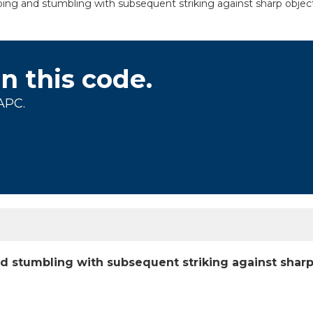
pping and stumbling with subsequent striking against sharp object
on this code.
APC.
and stumbling with subsequent striking against shar