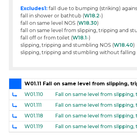
Excludes1:
fall due to bumping (striking) agains
fall in shower or bathtub (
W18.2
-)
fall on same level NOS (
W18.30
)
fall on same level from slipping, tripping and s
fall off or from toilet (
W18.1
-)
slipping, tripping and stumbling NOS (
W18.40
)
slipping, tripping and stumbling without falling 
W01.11 Fall on same level from slipping, t
W01.110
Fall on same level from slipping,
W01.111
Fall on same level from slipping
W01.118
Fall on same level from slipping,
W01.119
Fall on same level from slipping,