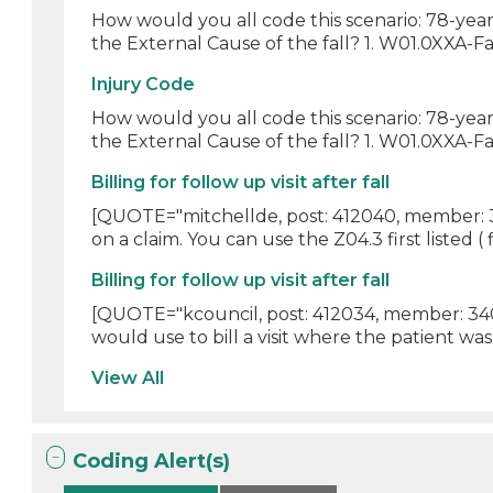
How would you all code this scenario: 78-year
the External Cause of the fall? 1. W01.0XXA-Fa
Injury Code
How would you all code this scenario: 78-year
the External Cause of the fall? 1. W01.0XXA-Fall
Billing for follow up visit after fall
[QUOTE="mitchellde, post: 412040, member: 306
on a claim. You can use the Z04.3 first listed ( fi
Billing for follow up visit after fall
[QUOTE="kcouncil, post: 412034, member: 340
would use to bill a visit where the patient was 
View All
Coding Alert(s)