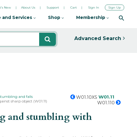
's New
About Us
Support
Cart
Sign In
Sign Up
 and Services
Shop
Membership
Advanced Search
W01.11
 stumbling and falls
W01.10XS
ainst sharp object (W01.11)
W01.110
ng and stumbling with