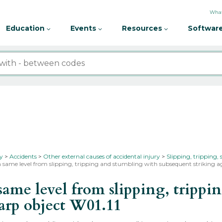
What
Education
Events
Resources
Software
ty
Accidents
Other external causes of accidental injury
Slipping, tripping,
n same level from slipping, tripping and stumbling with subsequent striking ag
ame level from slipping, trippi
harp object
W01.11