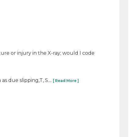
cture or injury in the X-ray; would I code
s due slipping,T, S....
[ Read More ]