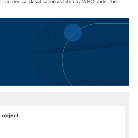
 is a medical classification as listed by WHO under the
p object