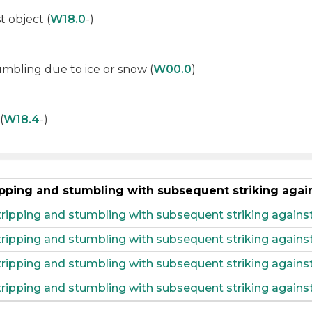
t object (
W18.0
-)
tumbling due to ice or snow (
W00.0
)
(
W18.4
-)
ripping and stumbling with subsequent striking agai
 tripping and stumbling with subsequent striking agains
, tripping and stumbling with subsequent striking again
 tripping and stumbling with subsequent striking agains
 tripping and stumbling with subsequent striking agains