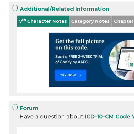
Additional/Related Information
th
7
Character Notes
Category Notes
Chapter
Forum
Have a question about
ICD-10-CM Code 