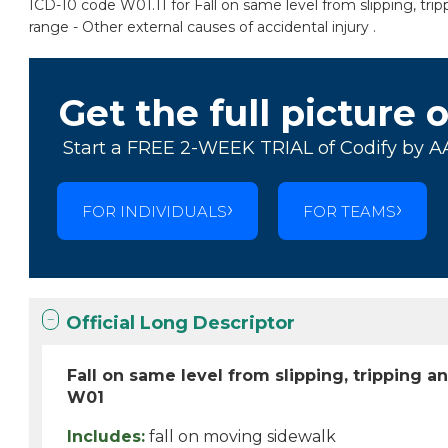
ICD-10 code W01.11 for Fall on same level from slipping, tri
range - Other external causes of accidental injury .
Get the full picture 
Start a FREE 2-WEEK TRIAL of Codify by A
FOR INDIVIDUALS
FOR TEAMS
Official Long Descriptor
Fall on same level from slipping, tripping 
W01
Includes:
fall on moving sidewalk