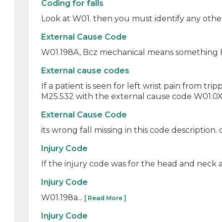
Coding for falls
Look at W01. then you must identify any other 
External Cause Code
W01.198A, Bcz mechanical means something hap
External cause codes
If a patient is seen for left wrist pain from tr
M25.532 with the external cause code W01.0XX
External Cause Code
its wrong fall missing in this code description.
Injury Code
If the injury code was for the head and neck a
Injury Code
W01.198a...
[ Read More ]
Injury Code