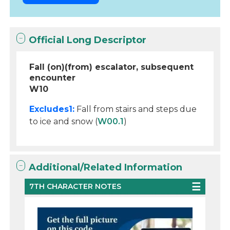
Official Long Descriptor
Fall (on)(from) escalator, subsequent
encounter
W10
Excludes1:
Fall from stairs and steps due
to ice and snow (
W00.1
)
Additional/Related Information
7TH CHARACTER NOTES