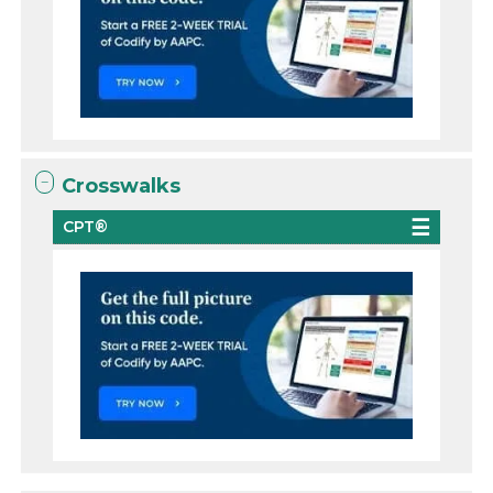
Crosswalks
CPT®