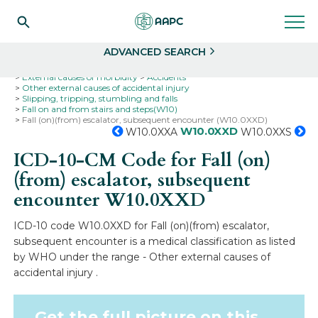
Search
Select
ADVANCED SEARCH
Home
Codes
ICD-10
ICD-10-CM Codes
External causes of morbidity
Accidents
Other external causes of accidental injury
Slipping, tripping, stumbling and falls
Fall on and from stairs and steps(W10)
Fall (on)(from) escalator, subsequent encounter (W10.0XXD)
W10.0XXD
W10.0XXA
W10.0XXS
ICD-10-CM Code for Fall (on)
(from) escalator, subsequent
encounter
W10.0XXD
ICD-10 code W10.0XXD for Fall (on)(from) escalator,
subsequent encounter is a medical classification as listed
by WHO under the range - Other external causes of
accidental injury .
Get the full picture on this