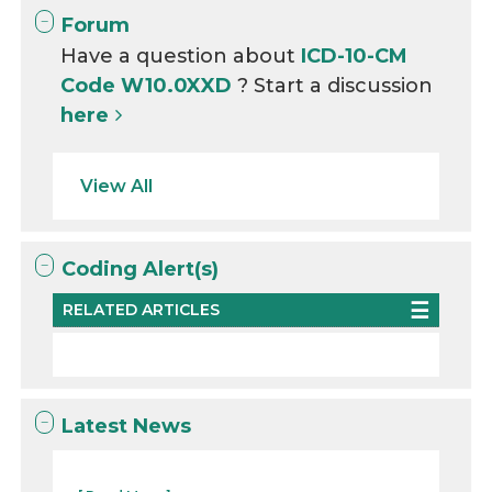
Forum
Have a question about
ICD-10-CM
Code W10.0XXD
? Start a discussion
here
View All
Coding Alert(s)
RELATED ARTICLES
Latest News