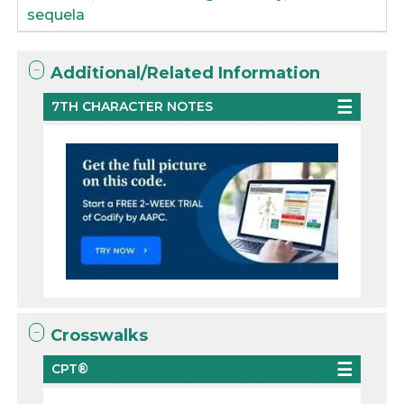
sequela
Additional/Related Information
7TH CHARACTER NOTES
Crosswalks
CPT®