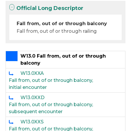
Official Long Descriptor
Fall from, out of or through balcony
Fall from, out of or through railing
W13.0 Fall from, out of or through
balcony
W13.0XXA
Fall from, out of or through balcony,
initial encounter
W13.0XXD
Fall from, out of or through balcony,
subsequent encounter
W13.0XXS
Fall from, out of or through balcony,