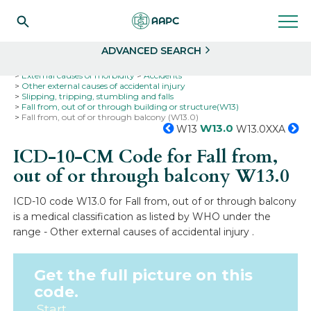
Search
Select
ADVANCED SEARCH
Home
Codes
ICD-10
ICD-10-CM Codes
External causes of morbidity
Accidents
Other external causes of accidental injury
Slipping, tripping, stumbling and falls
Fall from, out of or through building or structure(W13)
Fall from, out of or through balcony (W13.0)
W13.0
W13
W13.0XXA
ICD-10-CM Code for Fall from,
out of or through balcony
W13.0
ICD-10 code W13.0 for Fall from, out of or through balcony
is a medical classification as listed by WHO under the
range - Other external causes of accidental injury .
Get the full picture on this
code.
Start