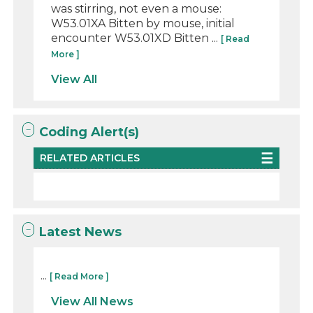
was stirring, not even a mouse:
W53.01XA Bitten by mouse, initial
encounter W53.01XD Bitten ...
[ Read
More ]
View All
Coding Alert(s)
RELATED ARTICLES
Latest News
...
[ Read More ]
View All News