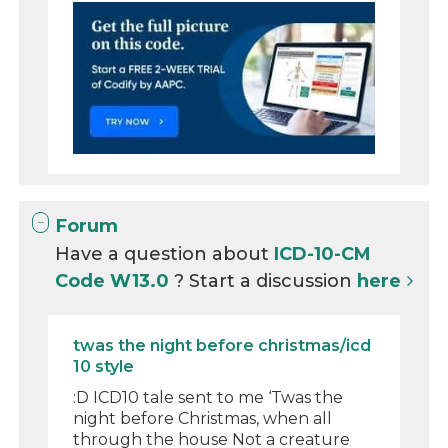
Forum
Have a question about
ICD-10-CM
Code W13.0
? Start a discussion
here
twas the night before christmas/icd
10 style
:D ICD10 tale sent to me ‘Twas the
night before Christmas, when all
through the house Not a creature