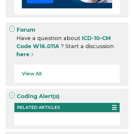
Forum
Have a question about
ICD-10-CM
Code W16.011A
? Start a discussion
here
View All
Coding Alert(s)
RELATED ARTICLES