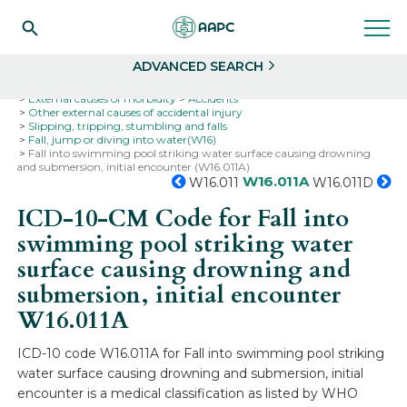
Search
Select
ADVANCED SEARCH
Home
Codes
ICD-10
ICD-10-CM Codes
External causes of morbidity
Accidents
Other external causes of accidental injury
Slipping, tripping, stumbling and falls
Fall, jump or diving into water(W16)
Fall into swimming pool striking water surface causing drowning
and submersion, initial encounter (W16.011A)
W16.011A
W16.011
W16.011D
ICD-10-CM Code for Fall into
swimming pool striking water
surface causing drowning and
submersion, initial encounter
W16.011A
ICD-10 code W16.011A for Fall into swimming pool striking
water surface causing drowning and submersion, initial
encounter is a medical classification as listed by WHO