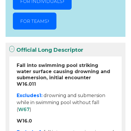
FOR INDIVIDUALS
FOR TEAMS
Official Long Descriptor
Fall into swimming pool striking
water surface causing drowning and
submersion, initial encounter
W16.011
Excludes1:
drowning and submersion
while in swimming pool without fall
(
W67
)
W16.0