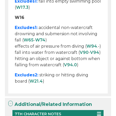
Excludes1:
fall into empty swimming pool
(
W17.3
)
W16
Excludes1:
accidental non-watercraft
drowning and submersion not involving
fall (
W65
-
W74
)
effects of air pressure from diving (
W94
.-)
fall into water from watercraft (
V90
-
V94
)
hitting an object or against bottom when
falling from watercraft (
V94.0
)
Excludes2:
striking or hitting diving
board (
W21.4
)
Additional/Related Information
7TH CHARACTER NOTES