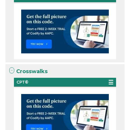
Crosswalks
CPT®