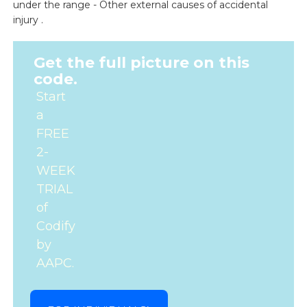
under the range - Other external causes of accidental
injury .
Get the full picture on this
code.
Start
a
FREE
2-
WEEK
TRIAL
of
Codify
by
AAPC.