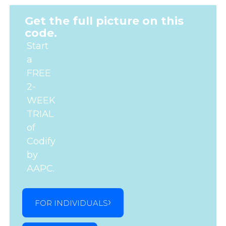
Get the full picture on this
code.
Start
a
FREE
2-
WEEK
TRIAL
of
Codify
by
AAPC.
FOR INDIVIDUALS