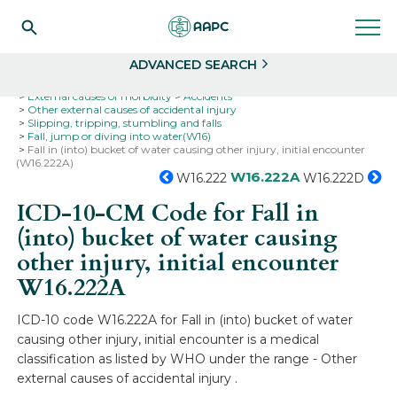
Search
Select
ADVANCED SEARCH
Home
Codes
ICD-10
ICD-10-CM Codes
External causes of morbidity
Accidents
Other external causes of accidental injury
Slipping, tripping, stumbling and falls
Fall, jump or diving into water(W16)
Fall in (into) bucket of water causing other injury, initial encounter
(W16.222A)
W16.222A
W16.222
W16.222D
ICD-10-CM Code for Fall in
(into) bucket of water causing
other injury, initial encounter
W16.222A
ICD-10 code W16.222A for Fall in (into) bucket of water
causing other injury, initial encounter is a medical
classification as listed by WHO under the range - Other
external causes of accidental injury .