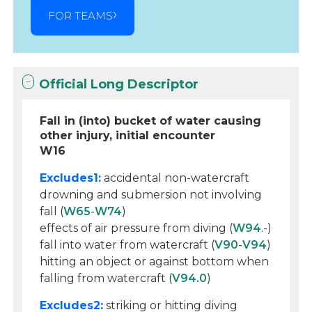
FOR TEAMS
Official Long Descriptor
Fall in (into) bucket of water causing
other injury, initial encounter
W16
Excludes1:
accidental non-watercraft
drowning and submersion not involving
fall (
W65
-
W74
)
effects of air pressure from diving (
W94
.-)
fall into water from watercraft (
V90
-
V94
)
hitting an object or against bottom when
falling from watercraft (
V94.0
)
Excludes2:
striking or hitting diving