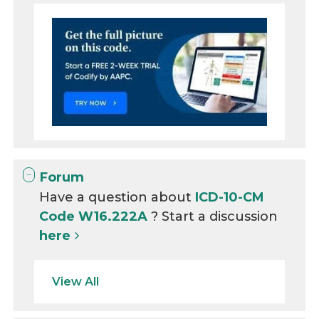
Forum
Have a question about
ICD-10-CM
Code W16.222A
? Start a discussion
here
View All