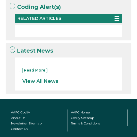
Coding Alert(s)
RELATED ARTICLES
Latest News
...
[ Read More ]
View All News
AAPC Codify
AAPC Home
About Us
Codify Sitemap
Newsletter Sitemap
Terms & Conditions
Contact Us