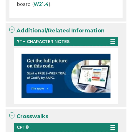
board (
W21.4
)
Additional/Related Information
7TH CHARACTER NOTES
Crosswalks
CPT®