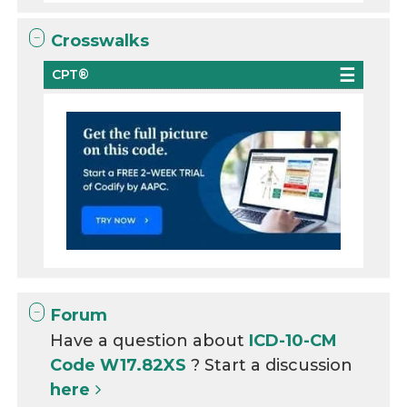
Crosswalks
CPT®
Forum
Have a question about
ICD-10-CM
Code W17.82XS
? Start a discussion
here