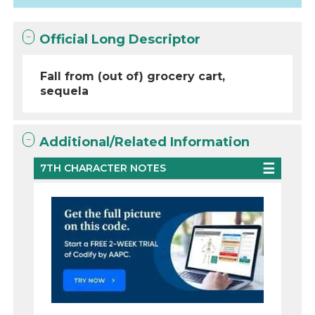
Official Long Descriptor
Fall from (out of) grocery cart,
sequela
Additional/Related Information
7TH CHARACTER NOTES