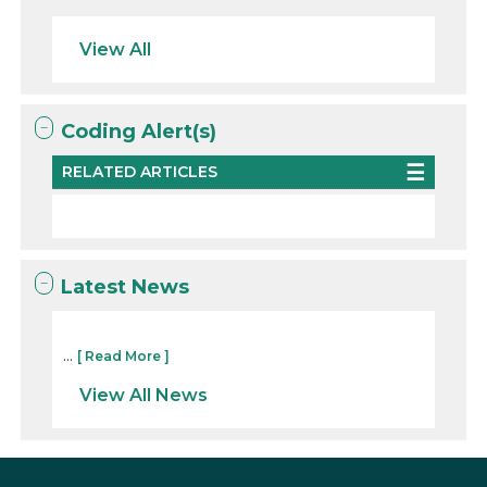
View All
Coding Alert(s)
RELATED ARTICLES
Latest News
...
[ Read More ]
View All News