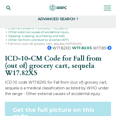
Search
Select
ADVANCED SEARCH
Home
Codes
ICD-10
ICD-10-CM Codes
External causes of morbidity
Accidents
Other external causes of accidental injury
Slipping, tripping, stumbling and falls
Other fall from one level to another(W17)
Fall from (out of) grocery cart, sequela (W17.82XS)
W17.82XS
W17.82XD
W17.89
ICD-10-CM Code for Fall from
(out of) grocery cart, sequela
W17.82XS
ICD-10 code W17.82XS for Fall from (out of) grocery cart,
sequela is a medical classification as listed by WHO under
the range - Other external causes of accidental injury .
Get the full picture on this