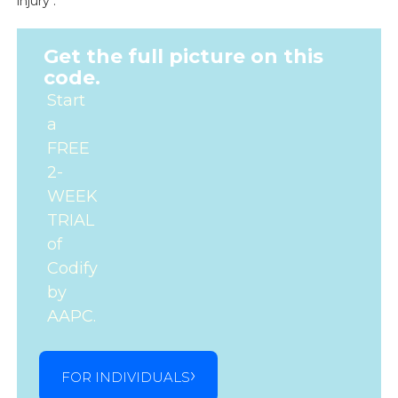
injury .
Get the full picture on this
code.
Start
a
FREE
2-
WEEK
TRIAL
of
Codify
by
AAPC.
FOR INDIVIDUALS