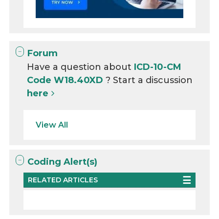
Forum
Have a question about
ICD-10-CM
Code W18.40XD
? Start a discussion
here
View All
Coding Alert(s)
RELATED ARTICLES