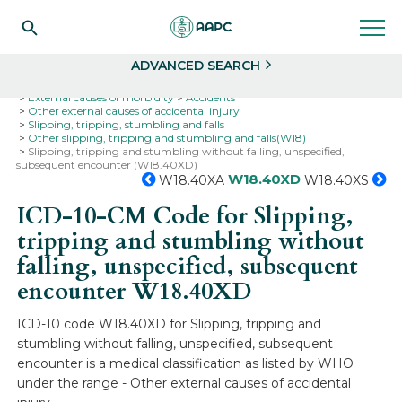
Search
Select
ADVANCED SEARCH
Home
Codes
ICD-10
ICD-10-CM Codes
External causes of morbidity
Accidents
Other external causes of accidental injury
Slipping, tripping, stumbling and falls
Other slipping, tripping and stumbling and falls(W18)
Slipping, tripping and stumbling without falling, unspecified,
subsequent encounter (W18.40XD)
W18.40XD
W18.40XA
W18.40XS
ICD-10-CM Code for Slipping,
tripping and stumbling without
falling, unspecified, subsequent
encounter
W18.40XD
ICD-10 code W18.40XD for Slipping, tripping and
stumbling without falling, unspecified, subsequent
encounter is a medical classification as listed by WHO
under the range - Other external causes of accidental