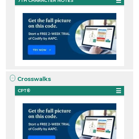
7TH CHARACTER NOTES
Crosswalks
CPT®