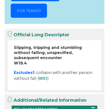
FOR TEAMS
Official Long Descriptor
Slipping, tripping and stumbling
without falling, unspecified,
subsequent encounter
W18.4
Excludes1:
collision with another person
without fall (
W51
)
Additional/Related Information