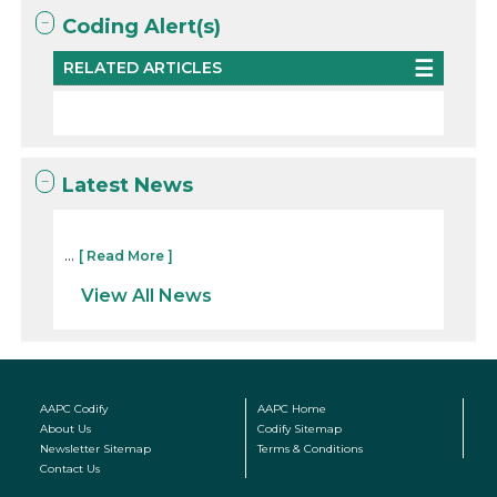
Coding Alert(s)
RELATED ARTICLES
Latest News
...
[ Read More ]
View All News
AAPC Codify
AAPC Home
About Us
Codify Sitemap
Newsletter Sitemap
Terms & Conditions
Contact Us