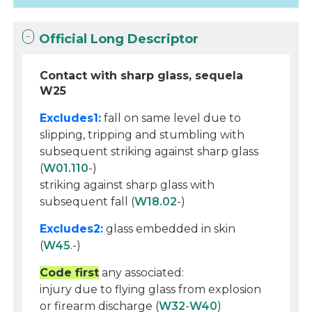
Official Long Descriptor
Contact with sharp glass, sequela
W25
Excludes1:
fall on same level due to
slipping, tripping and stumbling with
subsequent striking against sharp glass
(
W01.110
-)
striking against sharp glass with
subsequent fall (
W18.02
-)
Excludes2:
glass embedded in skin
(
W45
.-)
Code first
any associated:
injury due to flying glass from explosion
or firearm discharge (
W32
-
W40
)