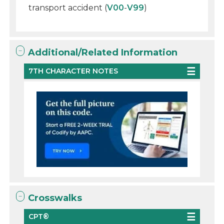
transport accident (
V00
-
V99
)
Additional/Related Information
7TH CHARACTER NOTES
Crosswalks
CPT®