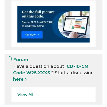
Forum
Have a question about
ICD-10-CM
Code W25.XXXS
? Start a discussion
here
View All