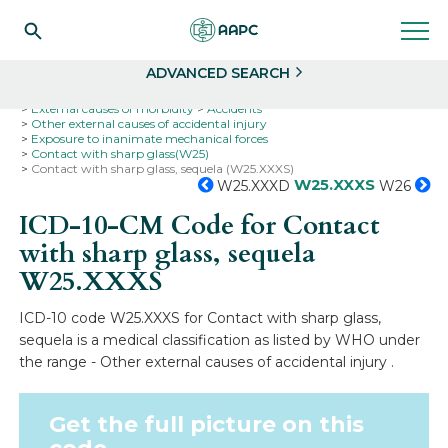
Search
Select
ADVANCED SEARCH
Home
Codes
ICD-10
ICD-10-CM Codes
External causes of morbidity
Accidents
Other external causes of accidental injury
Exposure to inanimate mechanical forces
Contact with sharp glass(W25)
Contact with sharp glass, sequela (W25.XXXS)
W25.XXXS
W25.XXXD
W26
ICD-10-CM Code for Contact
with sharp glass, sequela
W25.XXXS
ICD-10 code W25.XXXS for Contact with sharp glass,
sequela is a medical classification as listed by WHO under
the range - Other external causes of accidental injury .
Get the full picture on this