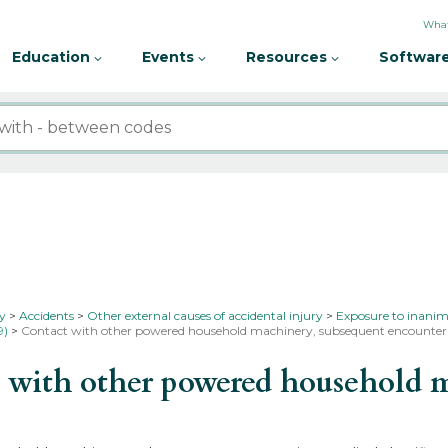
What
Education
Events
Resources
Software
ty
Accidents
Other external causes of accidental injury
Exposure to inanim
9)
Contact with other powered household machinery, subsequent encounte
with other powered household m