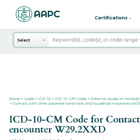
Certifications
Search
Select
Home
Codes
ICD-10
ICD-10-CM Codes
External causes of morbidi
Contact with other powered hand tools and household machinery(W2
ICD-10-CM Code for Contact 
encounter
W29.2XXD