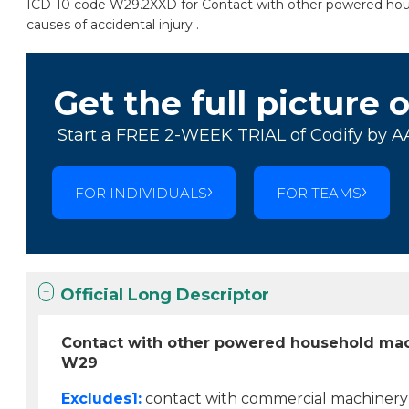
ICD-10 code W29.2XXD for Contact with other powered house
causes of accidental injury .
Get the full picture 
Start a FREE 2-WEEK TRIAL of Codify by A
FOR INDIVIDUALS
FOR TEAMS
Official Long Descriptor
Contact with other powered household mac
W29
Excludes1:
contact with commercial machinery 