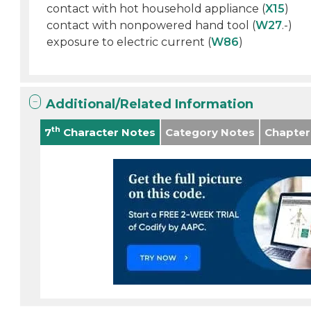
contact with hot household appliance (
X15
)
contact with nonpowered hand tool (
W27
.-)
exposure to electric current (
W86
)
Additional/Related Information
th
7
Character Notes
Category Notes
Chapter