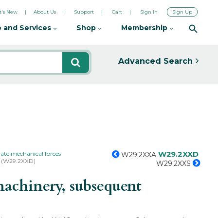
's New
About Us
Support
Cart
Sign In
Sign Up
 and Services
Shop
Membership
Advanced Search
W29.2XXD
ate mechanical forces
W29.2XXA
r (W29.2XXD)
W29.2XXS
achinery, subsequent