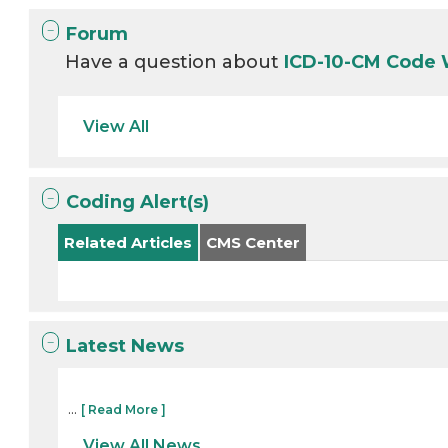
Forum
Have a question about
ICD-10-CM Code
View All
Coding Alert(s)
Related Articles
CMS Center
Latest News
...
[ Read More ]
View All News