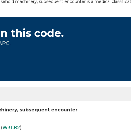
hold machinery, subsequent encounter is a medical classificati
on this code.
APC.
hinery, subsequent encounter
(
W31.82
)