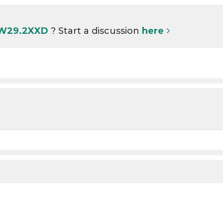
 W29.2XXD
? Start a discussion
here