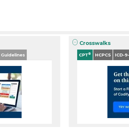
Crosswalks
®
 Guidelines
CPT
HCPCS
ICD-9