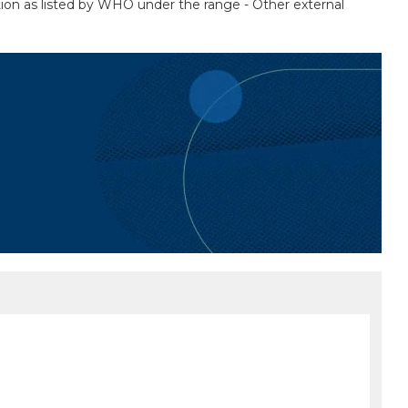
on as listed by WHO under the range - Other external