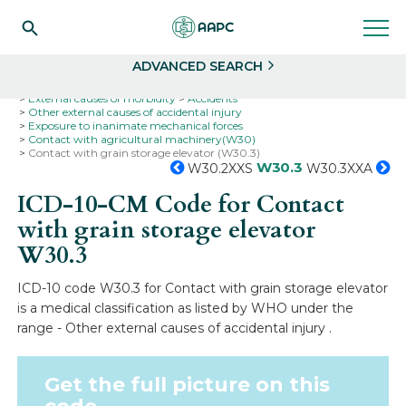
Search
Select
ADVANCED SEARCH
Home
Codes
ICD-10
ICD-10-CM Codes
External causes of morbidity
Accidents
Other external causes of accidental injury
Exposure to inanimate mechanical forces
Contact with agricultural machinery(W30)
Contact with grain storage elevator (W30.3)
W30.3
W30.2XXS
W30.3XXA
ICD-10-CM Code for Contact
with grain storage elevator
W30.3
ICD-10 code W30.3 for Contact with grain storage elevator
is a medical classification as listed by WHO under the
range - Other external causes of accidental injury .
Get the full picture on this