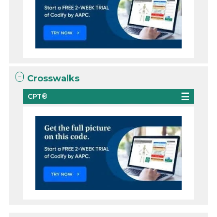
Crosswalks
CPT®