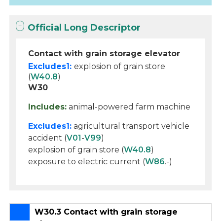
Official Long Descriptor
Contact with grain storage elevator
Excludes1:
explosion of grain store
(
W40.8
)
W30
Includes:
animal-powered farm machine
Excludes1:
agricultural transport vehicle
accident (
V01
-
V99
)
explosion of grain store (
W40.8
)
exposure to electric current (
W86
.-)
W30.3 Contact with grain storage