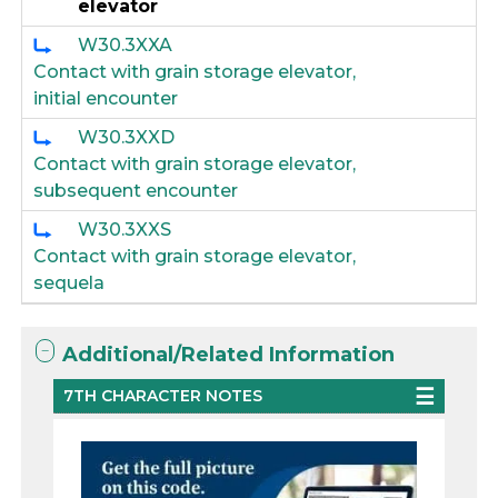
elevator
W30.3XXA
Contact with grain storage elevator,
initial encounter
W30.3XXD
Contact with grain storage elevator,
subsequent encounter
W30.3XXS
Contact with grain storage elevator,
sequela
Additional/Related Information
7TH CHARACTER NOTES