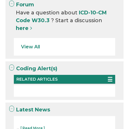
Forum
Have a question about
ICD-10-CM
Code W30.3
? Start a discussion
here
View All
Coding Alert(s)
RELATED ARTICLES
Latest News
...
[ Read More ]