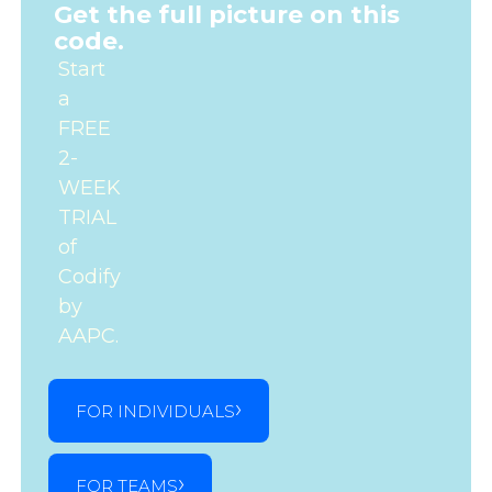
Get the full picture on this
code.
Start
a
FREE
2-
WEEK
TRIAL
of
Codify
by
AAPC.
FOR INDIVIDUALS
FOR TEAMS