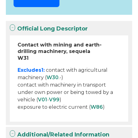
Official Long Descriptor
Contact with mining and earth-
drilling machinery, sequela
W31
Excludes1:
contact with agricultural
machinery (
W30
.-)
contact with machinery in transport
under own power or being towed by a
vehicle (
V01
-
V99
)
exposure to electric current (
W86
)
Additional/Related Information