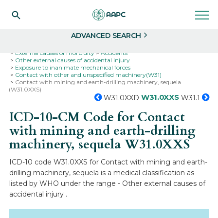
Search
Select
ADVANCED SEARCH
Home
Codes
ICD-10
ICD-10-CM Codes
External causes of morbidity
Accidents
Other external causes of accidental injury
Exposure to inanimate mechanical forces
Contact with other and unspecified machinery(W31)
Contact with mining and earth-drilling machinery, sequela
(W31.0XXS)
W31.0XXS
W31.0XXD
W31.1
ICD-10-CM Code for Contact
with mining and earth-drilling
machinery, sequela
W31.0XXS
ICD-10 code W31.0XXS for Contact with mining and earth-
drilling machinery, sequela is a medical classification as
listed by WHO under the range - Other external causes of
accidental injury .