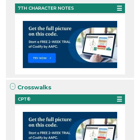
7TH CHARACTER NOTES
Crosswalks
CPT®