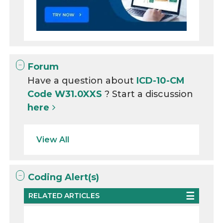
Forum
Have a question about
ICD-10-CM
Code W31.0XXS
? Start a discussion
here
View All
Coding Alert(s)
RELATED ARTICLES