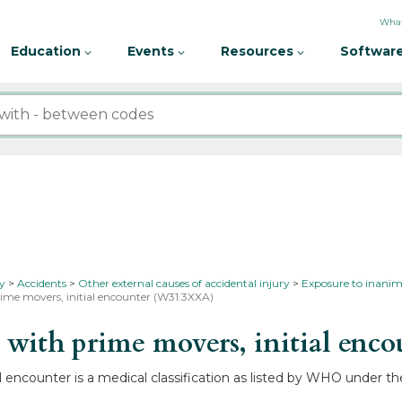
What
Education
Events
Resources
Software
ty
Accidents
Other external causes of accidental injury
Exposure to inanim
ime movers, initial encounter (W31.3XXA)
ith prime movers, initial enco
encounter is a medical classification as listed by WHO under the 