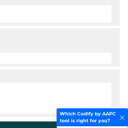
Which Codify by AAPC
tool is right for you?