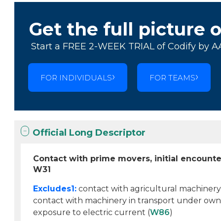
Get the full picture 
Start a FREE 2-WEEK TRIAL of Codify by A
FOR INDIVIDUALS
FOR TEAMS
Official Long Descriptor
Contact with prime movers, initial encounte
W31
Excludes1:
contact with agricultural machinery
contact with machinery in transport under own
exposure to electric current (
W86
)