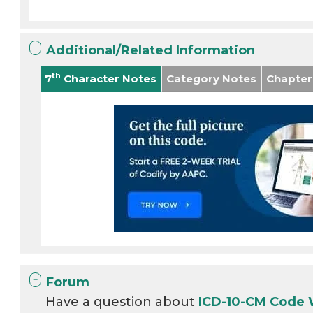
Additional/Related Information
th
7
Character Notes
Category Notes
Chapter
Forum
Have a question about
ICD-10-CM Code