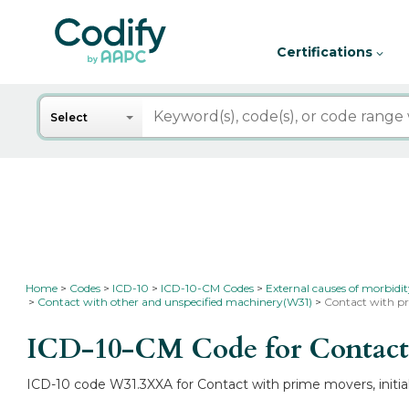
Certifications
Search
Select
Home
Codes
ICD-10
ICD-10-CM Codes
External causes of morbidi
Contact with other and unspecified machinery(W31)
Contact with pr
ICD-10-CM Code for Contact w
ICD-10 code W31.3XXA for Contact with prime movers, initial 