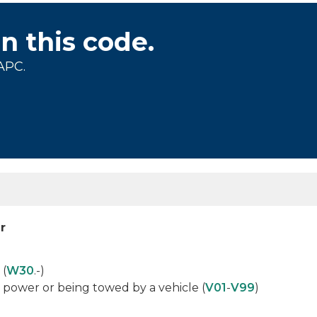
on this code.
APC.
r
 (
W30
.-)
 power or being towed by a vehicle (
V01
-
V99
)