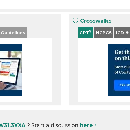
Crosswalks
®
 Guidelines
CPT
HCPCS
ICD-9
 W31.3XXA
? Start a discussion
here