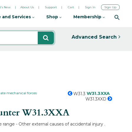
's New
About Us
Support
Cart
Sign In
Sign Up
 and Services
Shop
Membership
Advanced Search
W31.3XXA
ate mechanical forces
W31.3
W31.3XXD
unter
W31.3XXA
range - Other external causes of accidental injury .