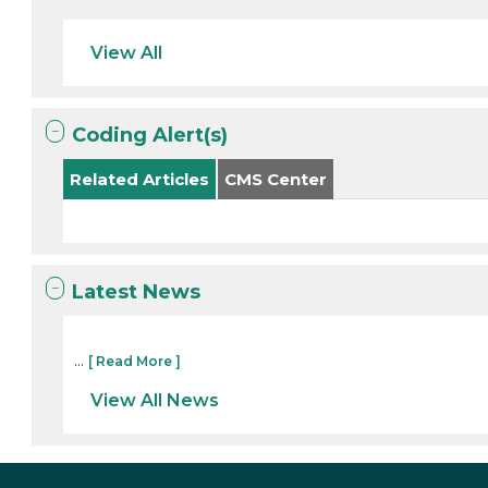
View All
Coding Alert(s)
Related Articles
CMS Center
Latest News
...
[ Read More ]
View All News