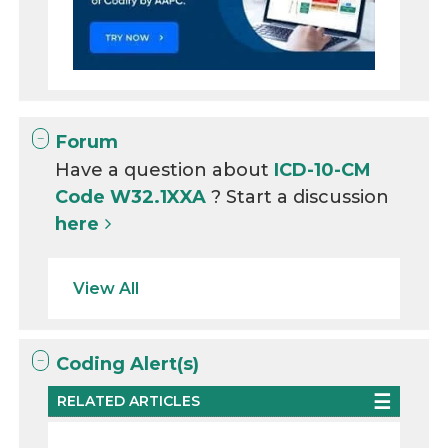
Forum
Have a question about
ICD-10-CM
Code W32.1XXA
? Start a discussion
here
View All
Coding Alert(s)
RELATED ARTICLES