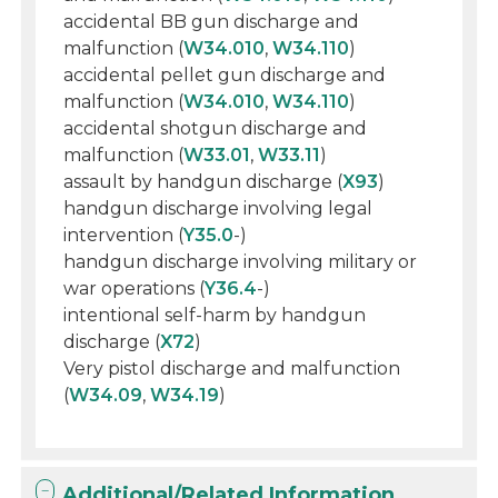
accidental BB gun discharge and
malfunction (
W34.010
,
W34.110
)
accidental pellet gun discharge and
malfunction (
W34.010
,
W34.110
)
accidental shotgun discharge and
malfunction (
W33.01
,
W33.11
)
assault by handgun discharge (
X93
)
handgun discharge involving legal
intervention (
Y35.0
-)
handgun discharge involving military or
war operations (
Y36.4
-)
intentional self-harm by handgun
discharge (
X72
)
Very pistol discharge and malfunction
(
W34.09
,
W34.19
)
Additional/Related Information