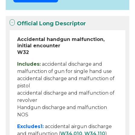
Official Long Descriptor
Accidental handgun malfunction,
initial encounter
W32
Includes:
accidental discharge and
malfunction of gun for single hand use
accidental discharge and malfunction of
pistol
accidental discharge and malfunction of
revolver
Handgun discharge and malfunction
NOS
Excludes1:
accidental airgun discharge
and malfunction (
W34.010
,
W34.110
)