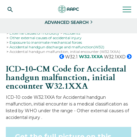
Search
Select
ADVANCED SEARCH
Home
Codes
ICD-10
ICD-10-CM Codes
External causes of morbidity
Accidents
Other external causes of accidental injury
Exposure to inanimate mechanical forces
Accidental handgun discharge and malfunction(W32)
Accidental handgun malfunction, initial encounter (W32.1XXA)
W32.1XXA
W32.1
W32.1XXD
ICD-10-CM Code for Accidental
handgun malfunction, initial
encounter
W32.1XXA
ICD-10 code W32.1XXA for Accidental handgun
malfunction, initial encounter is a medical classification as
listed by WHO under the range - Other external causes of
accidental injury .
Get the full picture on this