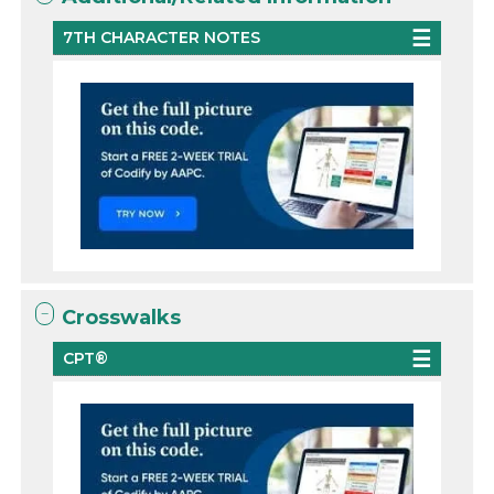
7TH CHARACTER NOTES
Crosswalks
CPT®