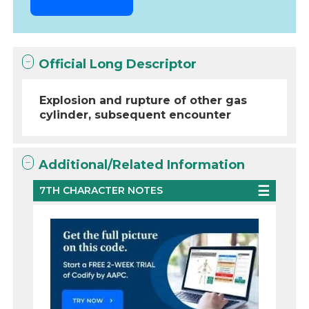
Official Long Descriptor
Explosion and rupture of other gas
cylinder, subsequent encounter
Additional/Related Information
7TH CHARACTER NOTES