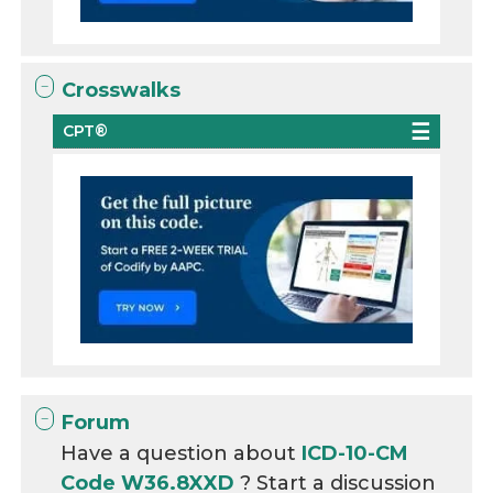
Crosswalks
CPT®
Forum
Have a question about
ICD-10-CM
Code W36.8XXD
? Start a discussion