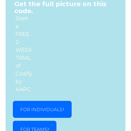
Get the full picture on this
code.
Start
a
FREE
2-
WEEK
TRIAL
of
Codify
by
AAPC.
FOR INDIVIDUALS
FOR TEAMS