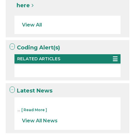
here
View All
Coding Alert(s)
RELATED ARTICLES
Latest News
...
[ Read More ]
View All News