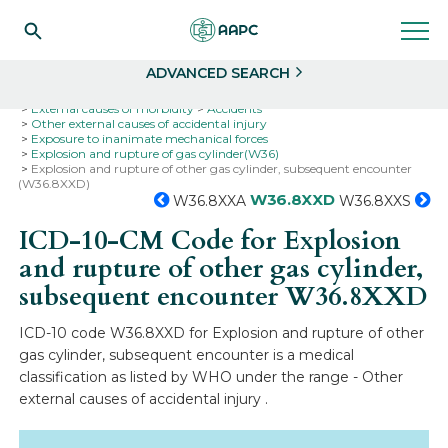
Search
Select
ADVANCED SEARCH
Home
Codes
ICD-10
ICD-10-CM Codes
External causes of morbidity
Accidents
Other external causes of accidental injury
Exposure to inanimate mechanical forces
Explosion and rupture of gas cylinder(W36)
Explosion and rupture of other gas cylinder, subsequent encounter
(W36.8XXD)
W36.8XXD
W36.8XXA
W36.8XXS
ICD-10-CM Code for Explosion
and rupture of other gas cylinder,
subsequent encounter
W36.8XXD
ICD-10 code W36.8XXD for Explosion and rupture of other
gas cylinder, subsequent encounter is a medical
classification as listed by WHO under the range - Other
external causes of accidental injury .