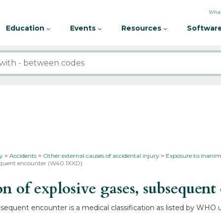
What
Education
Events
Resources
Software
ty
Accidents
Other external causes of accidental injury
Exposure to inanim
bsequent encounter (W40.1XXD)
 of explosive gases, subsequent
equent encounter is a medical classification as listed by WHO un