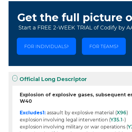
Get the full picture 
Start a FREE 2-WEEK TRIAL of Codify by A
FOR INDIVIDUALS
FOR TEAMS
Official Long Descriptor
Explosion of explosive gases, subsequent 
W40
Excludes1:
assault by explosive material (
X96
)
explosion involving legal intervention (
Y35.1
-)
explosion involving military or war operations (
Y