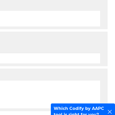
Which Codify by AAPC
tool is right for you?