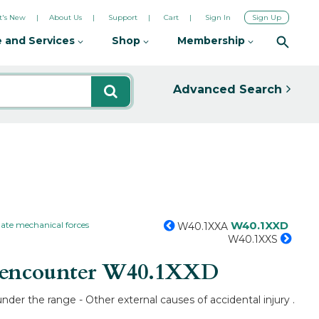
's New
About Us
Support
Cart
Sign In
Sign Up
 and Services
Shop
Membership
Advanced Search
W40.1XXD
ate mechanical forces
W40.1XXA
W40.1XXS
 encounter
W40.1XXD
der the range - Other external causes of accidental injury .