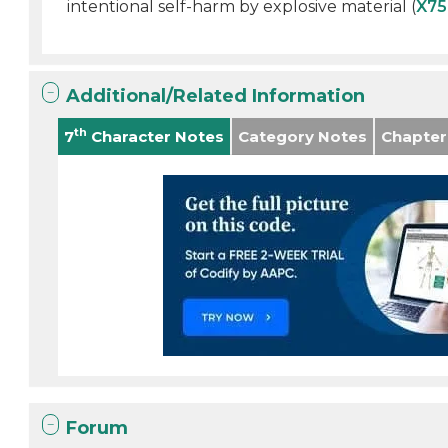
intentional self-harm by explosive material (
X75
Additional/Related Information
th
7
Character Notes
Category Notes
Chapter
Forum