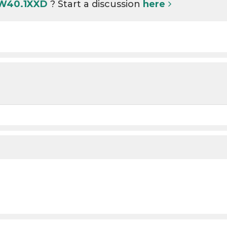
 W40.1XXD
? Start a discussion
here