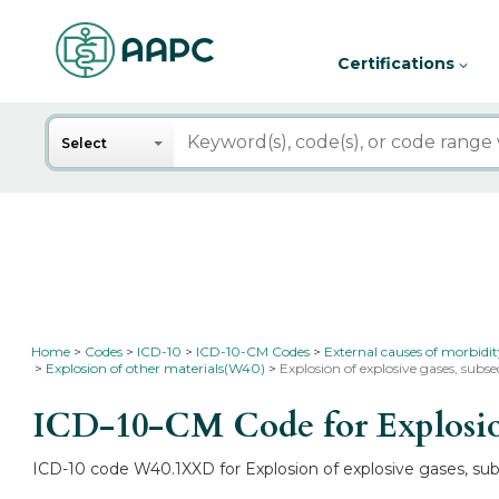
Certifications
Search
Select
Home
Codes
ICD-10
ICD-10-CM Codes
External causes of morbidi
Explosion of other materials(W40)
Explosion of explosive gases, su
ICD-10-CM Code for Explosion
ICD-10 code W40.1XXD for Explosion of explosive gases, subs