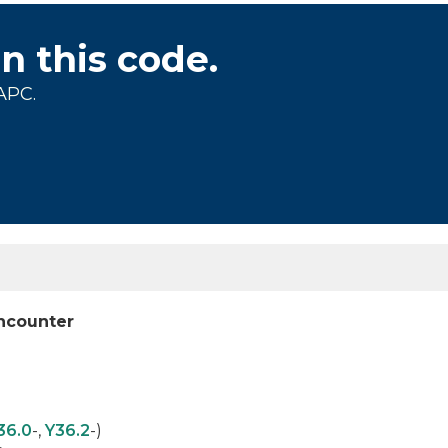
on this code.
APC.
encounter
36.0
-,
Y36.2
-)