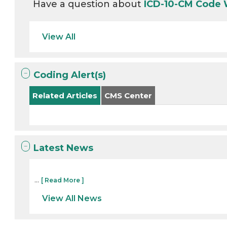
Have a question about
ICD-10-CM Code
View All
Coding Alert(s)
Related Articles
CMS Center
Latest News
...
[ Read More ]
View All News