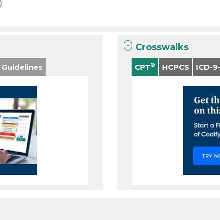
)
Crosswalks
®
 Guidelines
CPT
HCPCS
ICD-9