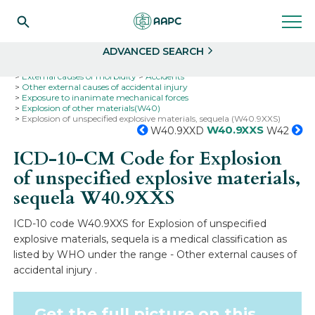
Search
Select
ADVANCED SEARCH
Home
Codes
ICD-10
ICD-10-CM Codes
External causes of morbidity
Accidents
Other external causes of accidental injury
Exposure to inanimate mechanical forces
Explosion of other materials(W40)
Explosion of unspecified explosive materials, sequela (W40.9XXS)
W40.9XXS
W40.9XXD
W42
ICD-10-CM Code for Explosion
of unspecified explosive materials,
sequela
W40.9XXS
ICD-10 code W40.9XXS for Explosion of unspecified
explosive materials, sequela is a medical classification as
listed by WHO under the range - Other external causes of
accidental injury .
Get the full picture on this