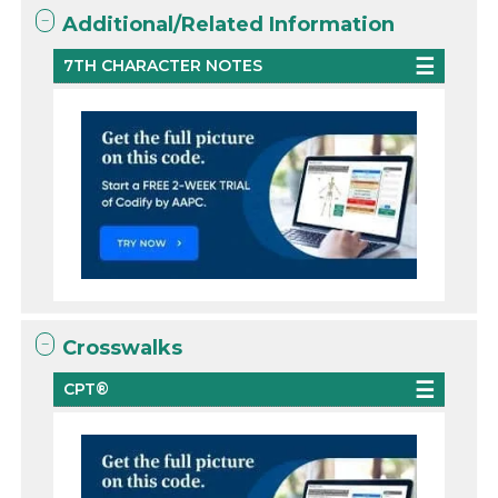
Additional/Related Information
7TH CHARACTER NOTES
Crosswalks
CPT®