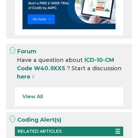
Forum
Have a question about
ICD-10-CM
Code W40.9XXS
? Start a discussion
here
View All
Coding Alert(s)
RELATED ARTICLES