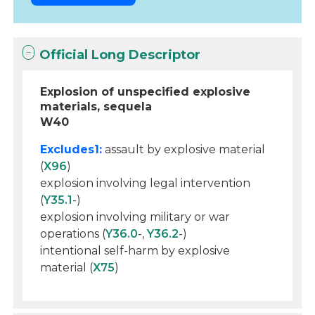
Official Long Descriptor
Explosion of unspecified explosive
materials, sequela
W40
Excludes1:
assault by explosive material
(
X96
)
explosion involving legal intervention
(
Y35.1
-)
explosion involving military or war
operations (
Y36.0
-,
Y36.2
-)
intentional self-harm by explosive
material (
X75
)