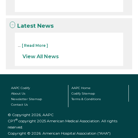
Latest News
...
[ Read More ]
View All News
AAPC Codify
AAPC Home
About Us
Codify Sitemap
Newsletter Sitemap
Terms & Conditions
Contact Us
© Copyright 2026, AAPC
®
CPT
copyright 2025 American Medical Association. All rights
reserved.
Copyright © 2026. American Hospital Association ("AHA")